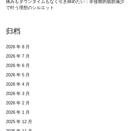
痛みもダウンタイムもなく引き締めたい：非侵襲的脂肪減少
で叶う理想のシルエット
归档
2026 年 8 月
2026 年 7 月
2026 年 6 月
2026 年 5 月
2026 年 4 月
2026 年 3 月
2026 年 2 月
2026 年 1 月
2025 年 12 月
2025 年 11 月