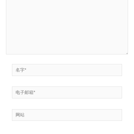
输
入...
名
字
*
电
子
邮
网
箱
站
*