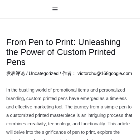
跳
至
MAIN
内
MENU
容
From Pen to Print: Unleashing
the Power of Custom Printed
Pens
发表评论
/
Uncategorized
/ 作者：
victorchu@168google.com
In the bustling world of promotional items and personalized
branding, custom printed pens have emerged as a timeless
and effective marketing tool. The journey from a simple pen to
a customized printed masterpiece is an intriguing process that
combines creativity, technology, and functionality. This article
will delve into the significance of pen to print, explore the