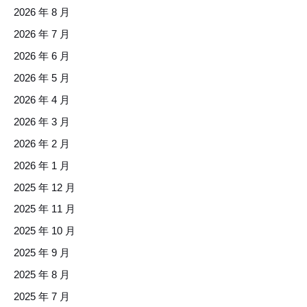
2026 年 8 月
2026 年 7 月
2026 年 6 月
2026 年 5 月
2026 年 4 月
2026 年 3 月
2026 年 2 月
2026 年 1 月
2025 年 12 月
2025 年 11 月
2025 年 10 月
2025 年 9 月
2025 年 8 月
2025 年 7 月