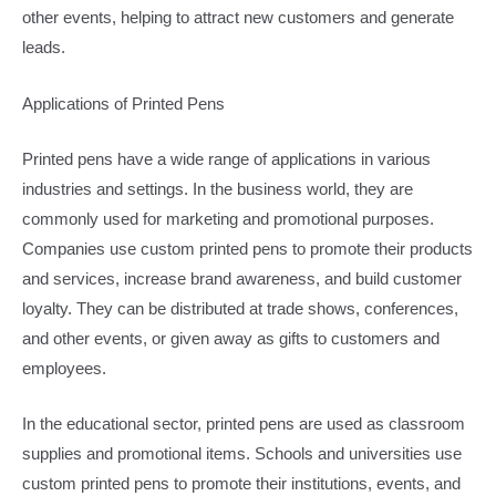
other events, helping to attract new customers and generate
leads.​
Applications of Printed Pens​
Printed pens have a wide range of applications in various
industries and settings. In the business world, they are
commonly used for marketing and promotional purposes.
Companies use custom printed pens to promote their products
and services, increase brand awareness, and build customer
loyalty. They can be distributed at trade shows, conferences,
and other events, or given away as gifts to customers and
employees.​
In the educational sector, printed pens are used as classroom
supplies and promotional items. Schools and universities use
custom printed pens to promote their institutions, events, and