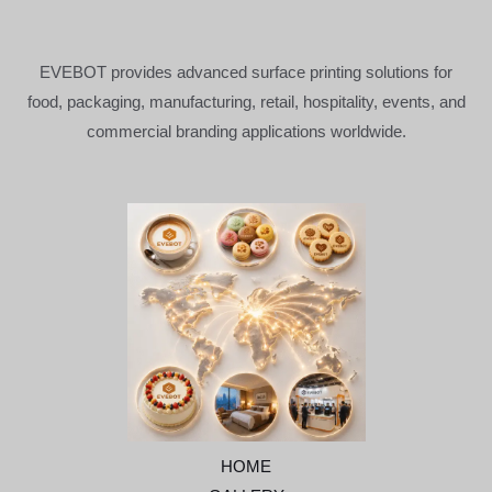
EVEBOT provides advanced surface printing solutions for
food, packaging, manufacturing, retail, hospitality, events, and
commercial branding applications worldwide.
HOME