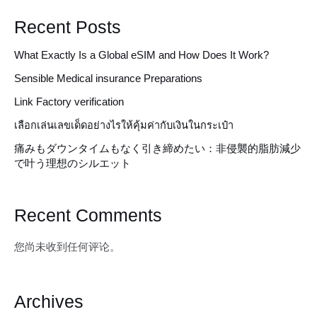
Recent Posts
What Exactly Is a Global eSIM and How Does It Work?
Sensible Medical insurance Preparations
Link Factory verification
เลือกเล่นเลขเด็ดอย่างไรให้คุ้มค่ากับเงินในกระเป๋า
痛みもダウンタイムもなく引き締めたい：非侵襲的脂肪減少
で叶う理想のシルエット
Recent Comments
您尚未收到任何评论。
Archives