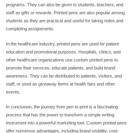
programs. They can also be given to students, teachers, and
staff as gifts or rewards. Printed pens are also popular among
students as they are practical and useful for taking notes and
completing assignments.​
In the healthcare industry, printed pens are used for patient
education and promotional purposes. Hospitals, clinics, and
other healthcare organizations use custom printed pens to
promote their services, educate patients, and build brand
awareness. They can be distributed to patients, visitors, and
staff, or used as giveaway items at health fairs and other
events.​
In conclusion, the journey from pen to print is a fascinating
process that has the power to transform a simple writing
instrument into a powerful marketing tool. Custom printed pens
offer numerous advantages, including brand visibility, cost-