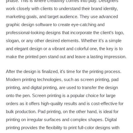
phase. This is where creativity comes into play. Designers
work closely with clients to understand their brand identity,
marketing goals, and target audience. They use advanced
graphic design software to create eye-catching and
professional-looking designs that incorporate the client’s logo,
slogan, or any other desired elements. Whether it’s a simple
and elegant design or a vibrant and colorful one, the key is to
make the printed pen stand out and leave a lasting impression.​
After the design is finalized, it’s time for the printing process.
Modern printing technologies, such as screen printing, pad
printing, and digital printing, are used to transfer the design
onto the pen. Screen printing is a popular choice for large
orders as it offers high-quality results and is cost-effective for
bulk production. Pad printing, on the other hand, is ideal for
printing on irregular surfaces and complex shapes. Digital
printing provides the flexibility to print full-color designs with