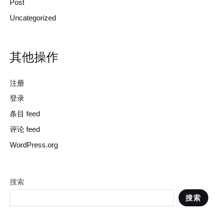
Post
Uncategorized
其他操作
注册
登录
条目 feed
评论 feed
WordPress.org
搜索
搜索