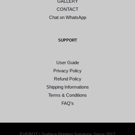
GALLERY
CONTACT
Chat on WhatsApp
SUPPORT
User Guide
Privacy Policy
Refund Policy
Shipping Informations
Terms & Conditions
FAQ’s
EVEBOT | Surface Printing Solutions Since 2017