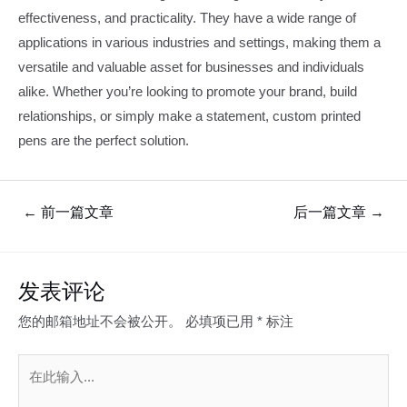
effectiveness, and practicality. They have a wide range of
applications in various industries and settings, making them a
versatile and valuable asset for businesses and individuals
alike. Whether you’re looking to promote your brand, build
relationships, or simply make a statement, custom printed
pens are the perfect solution.
文
←
前一篇文章
后一篇文章
→
章
导
航
发表评论
您的邮箱地址不会被公开。
必填项已用
*
标注
在
此