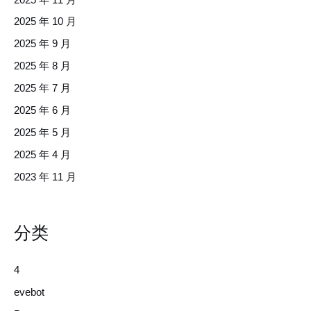
2025 年 10 月
2025 年 9 月
2025 年 8 月
2025 年 7 月
2025 年 6 月
2025 年 5 月
2025 年 4 月
2023 年 11 月
分类
4
evebot