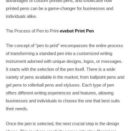
advantages of custom printed pens, and showcase how
printed pens can be a game-changer for businesses and
individuals alike.​
The Process of Pen to Print​-
evebot Print​ Pen
The concept of “pen to print” encompasses the entire process
of transforming a standard pen into a customized writing
instrument adorned with unique designs, logos, or messages.
It starts with the selection of the pen itself. There is a wide
variety of pens available in the market, from ballpoint pens and
gel pens to rollerball pens and styluses. Each type of pen
offers different writing experiences and features, allowing
businesses and individuals to choose the one that best suits
their needs.​
Once the pen is selected, the next crucial step is the design