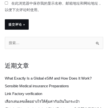
在此浏览器中保存我的显示名称、邮箱地址和网站地址，
以便下次评论时使用。
搜
索
：
近期文章
What Exactly Is a Global eSIM and How Does It Work?
Sensible Medical insurance Preparations
Link Factory verification
เลือกเล่นเลขเด็ดอย่างไรให้คุ้มค่ากับเงินในกระเป๋า