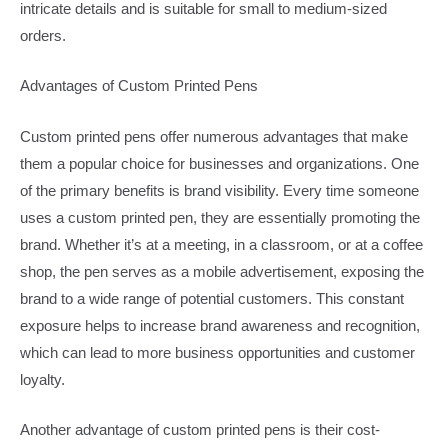
intricate details and is suitable for small to medium-sized
orders.​
Advantages of Custom Printed Pens​
Custom printed pens offer numerous advantages that make
them a popular choice for businesses and organizations. One
of the primary benefits is brand visibility. Every time someone
uses a custom printed pen, they are essentially promoting the
brand. Whether it’s at a meeting, in a classroom, or at a coffee
shop, the pen serves as a mobile advertisement, exposing the
brand to a wide range of potential customers. This constant
exposure helps to increase brand awareness and recognition,
which can lead to more business opportunities and customer
loyalty.​
Another advantage of custom printed pens is their cost-