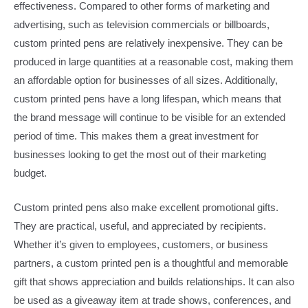
effectiveness. Compared to other forms of marketing and
advertising, such as television commercials or billboards,
custom printed pens are relatively inexpensive. They can be
produced in large quantities at a reasonable cost, making them
an affordable option for businesses of all sizes. Additionally,
custom printed pens have a long lifespan, which means that
the brand message will continue to be visible for an extended
period of time. This makes them a great investment for
businesses looking to get the most out of their marketing
budget.​
Custom printed pens also make excellent promotional gifts.
They are practical, useful, and appreciated by recipients.
Whether it’s given to employees, customers, or business
partners, a custom printed pen is a thoughtful and memorable
gift that shows appreciation and builds relationships. It can also
be used as a giveaway item at trade shows, conferences, and