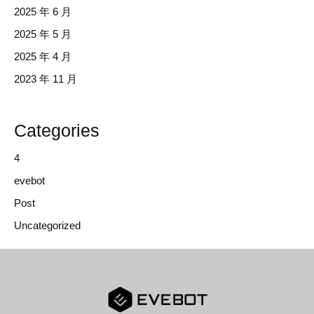
2025 年 6 月
2025 年 5 月
2025 年 4 月
2023 年 11 月
Categories
4
evebot
Post
Uncategorized