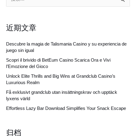
索
：
近期文章
Descubre la magia de Talismania Casino y su experiencia de
juego sin igual
Scopri il brivido di BetEum Casino Scarica Ora e Vivi
l’Emozione del Gioco
Unlock Elite Thrills and Big Wins at Grandclub Casino’s
Luxurious Realm
Få exklusivt grandclub utan insättningskrav och upptäck
lyxens värld
Effortless Lazy Bar Download Simplifies Your Snack Escape
归档