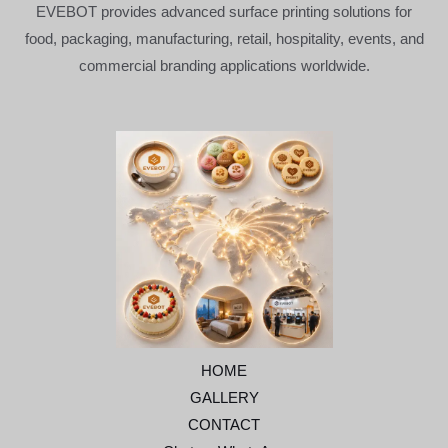
EVEBOT provides advanced surface printing solutions for
food, packaging, manufacturing, retail, hospitality, events, and
commercial branding applications worldwide.
HOME
GALLERY
CONTACT