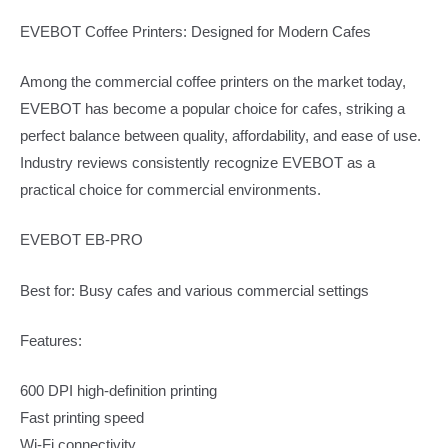
EVEBOT Coffee Printers: Designed for Modern Cafes
Among the commercial coffee printers on the market today,
EVEBOT has become a popular choice for cafes, striking a
perfect balance between quality, affordability, and ease of use.
Industry reviews consistently recognize EVEBOT as a
practical choice for commercial environments.
EVEBOT EB-PRO
Best for: Busy cafes and various commercial settings
Features:
600 DPI high-definition printing
Fast printing speed
Wi-Fi connectivity