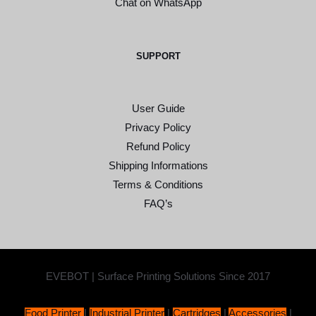
Chat on WhatsApp
SUPPORT
User Guide
Privacy Policy
Refund Policy
Shipping Informations
Terms & Conditions
FAQ’s
EVEBOT | Surface Printing Solutions Since 2017
Food Printer
|
Industrial Printer
|
Cartridges
|
Accessories
|