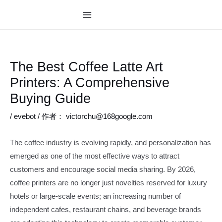
跳
至
MAIN
内
MENU
容
The Best Coffee Latte Art
Printers: A Comprehensive
Buying Guide
/
evebot
/ 作者：
victorchu@168google.com
The coffee industry is evolving rapidly, and personalization has
emerged as one of the most effective ways to attract
customers and encourage social media sharing. By 2026,
coffee printers are no longer just novelties reserved for luxury
hotels or large-scale events; an increasing number of
independent cafes, restaurant chains, and beverage brands