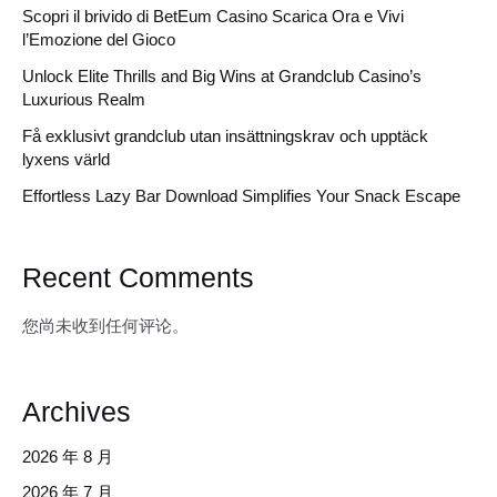
Scopri il brivido di BetEum Casino Scarica Ora e Vivi
l’Emozione del Gioco
Unlock Elite Thrills and Big Wins at Grandclub Casino’s
Luxurious Realm
Få exklusivt grandclub utan insättningskrav och upptäck
lyxens värld
Effortless Lazy Bar Download Simplifies Your Snack Escape
Recent Comments
您尚未收到任何评论。
Archives
2026 年 8 月
2026 年 7 月