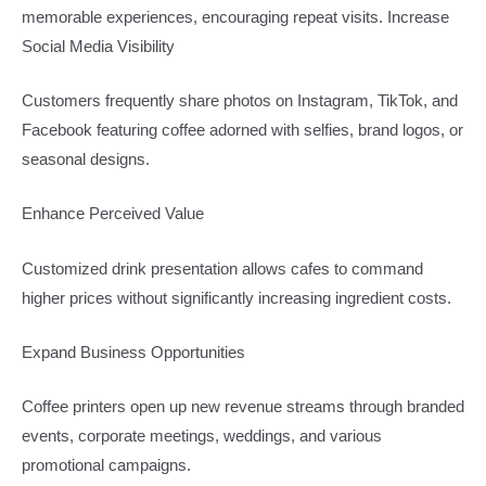
memorable experiences, encouraging repeat visits. Increase
Social Media Visibility
Customers frequently share photos on Instagram, TikTok, and
Facebook featuring coffee adorned with selfies, brand logos, or
seasonal designs.
Enhance Perceived Value
Customized drink presentation allows cafes to command
higher prices without significantly increasing ingredient costs.
Expand Business Opportunities
Coffee printers open up new revenue streams through branded
events, corporate meetings, weddings, and various
promotional campaigns.