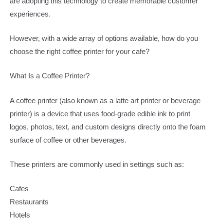
are adopting this technology to create memorable customer
experiences.
However, with a wide array of options available, how do you
choose the right coffee printer for your cafe?
What Is a Coffee Printer?
A coffee printer (also known as a latte art printer or beverage
printer) is a device that uses food-grade edible ink to print
logos, photos, text, and custom designs directly onto the foam
surface of coffee or other beverages.
These printers are commonly used in settings such as:
Cafes
Restaurants
Hotels