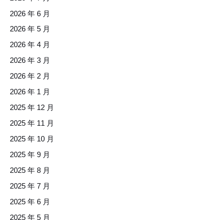
2026 年 6 月
2026 年 5 月
2026 年 4 月
2026 年 3 月
2026 年 2 月
2026 年 1 月
2025 年 12 月
2025 年 11 月
2025 年 10 月
2025 年 9 月
2025 年 8 月
2025 年 7 月
2025 年 6 月
2025 年 5 月