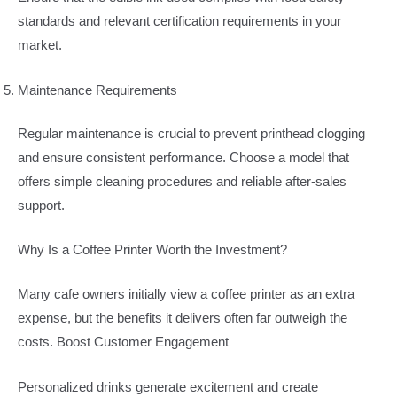
standards and relevant certification requirements in your
market.
Maintenance Requirements
Regular maintenance is crucial to prevent printhead clogging
and ensure consistent performance. Choose a model that
offers simple cleaning procedures and reliable after-sales
support.
Why Is a Coffee Printer Worth the Investment?
Many cafe owners initially view a coffee printer as an extra
expense, but the benefits it delivers often far outweigh the
costs. Boost Customer Engagement
Personalized drinks generate excitement and create