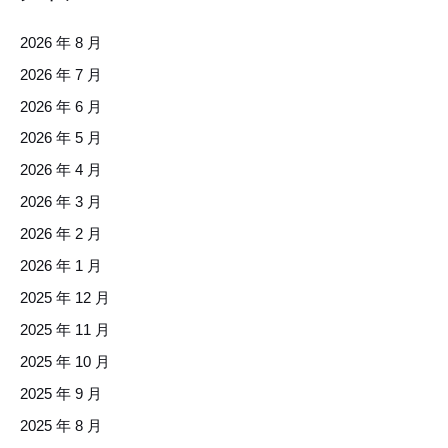
2026 年 8 月
2026 年 7 月
2026 年 6 月
2026 年 5 月
2026 年 4 月
2026 年 3 月
2026 年 2 月
2026 年 1 月
2025 年 12 月
2025 年 11 月
2025 年 10 月
2025 年 9 月
2025 年 8 月