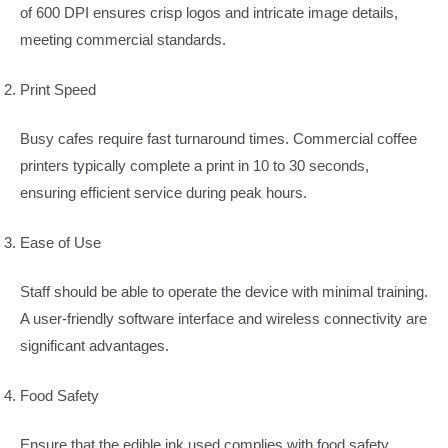
of 600 DPI ensures crisp logos and intricate image details,
meeting commercial standards.
Print Speed
Busy cafes require fast turnaround times. Commercial coffee
printers typically complete a print in 10 to 30 seconds,
ensuring efficient service during peak hours.
Ease of Use
Staff should be able to operate the device with minimal training.
A user-friendly software interface and wireless connectivity are
significant advantages.
Food Safety
Ensure that the edible ink used complies with food safety