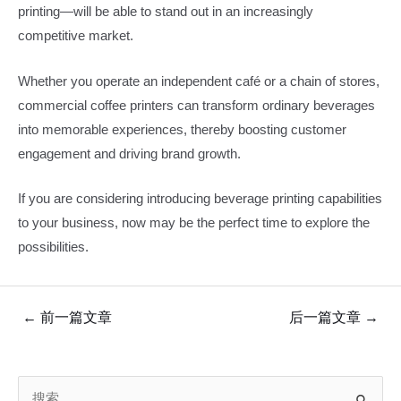
printing—will be able to stand out in an increasingly
competitive market.
Whether you operate an independent café or a chain of stores,
commercial coffee printers can transform ordinary beverages
into memorable experiences, thereby boosting customer
engagement and driving brand growth.
If you are considering introducing beverage printing capabilities
to your business, now may be the perfect time to explore the
possibilities.
文
←
前一篇文章
后一篇文章
→
章
导
搜
航