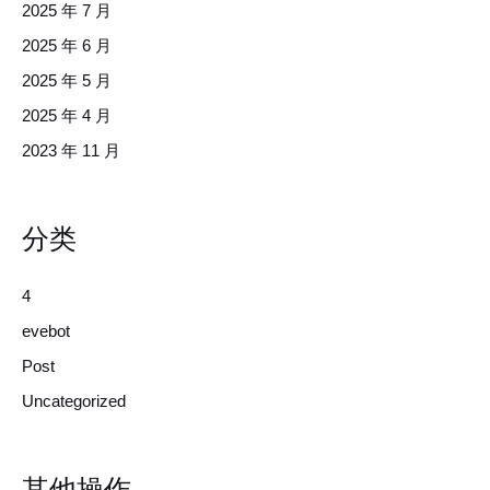
2025 年 7 月
2025 年 6 月
2025 年 5 月
2025 年 4 月
2023 年 11 月
分类
4
evebot
Post
Uncategorized
其他操作