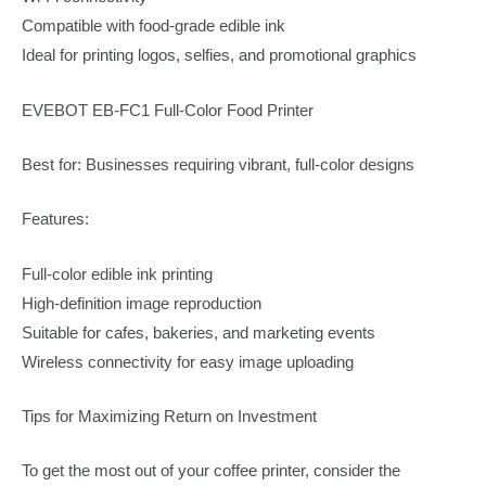
Compatible with food-grade edible ink
Ideal for printing logos, selfies, and promotional graphics
EVEBOT EB-FC1 Full-Color Food Printer
Best for: Businesses requiring vibrant, full-color designs
Features:
Full-color edible ink printing
High-definition image reproduction
Suitable for cafes, bakeries, and marketing events
Wireless connectivity for easy image uploading
Tips for Maximizing Return on Investment
To get the most out of your coffee printer, consider the