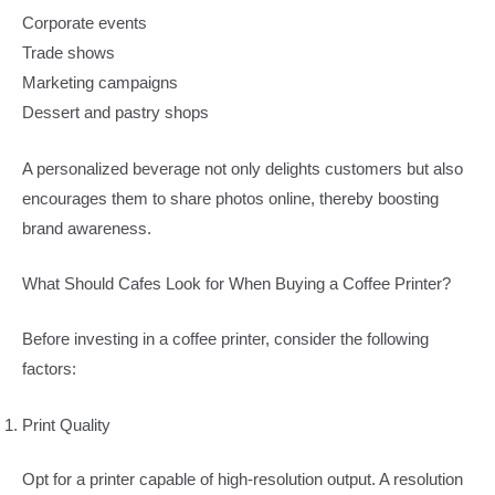
Corporate events
Trade shows
Marketing campaigns
Dessert and pastry shops
A personalized beverage not only delights customers but also
encourages them to share photos online, thereby boosting
brand awareness.
What Should Cafes Look for When Buying a Coffee Printer?
Before investing in a coffee printer, consider the following
factors:
Print Quality
Opt for a printer capable of high-resolution output. A resolution