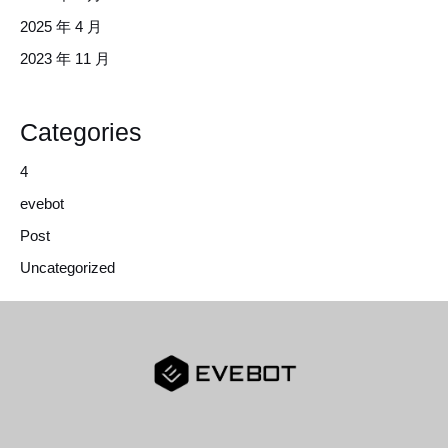
2025 年 4 月
2023 年 11 月
Categories
4
evebot
Post
Uncategorized