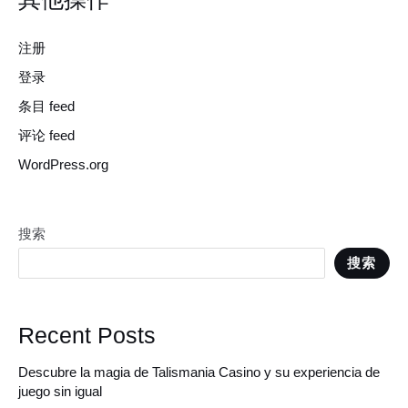
注册
登录
条目 feed
评论 feed
WordPress.org
搜索
搜索
Recent Posts
Descubre la magia de Talismania Casino y su experiencia de
juego sin igual