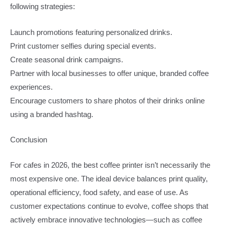
following strategies:
Launch promotions featuring personalized drinks.
Print customer selfies during special events.
Create seasonal drink campaigns.
Partner with local businesses to offer unique, branded coffee
experiences.
Encourage customers to share photos of their drinks online
using a branded hashtag.
Conclusion
For cafes in 2026, the best coffee printer isn’t necessarily the
most expensive one. The ideal device balances print quality,
operational efficiency, food safety, and ease of use. As
customer expectations continue to evolve, coffee shops that
actively embrace innovative technologies—such as coffee