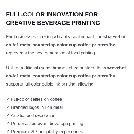
FULL-COLOR INNOVATION FOR
CREATIVE BEVERAGE PRINTING
For businesses seeking vibrant visual impact, the
<b>evebot
eb-fc1 metal countertop color cup coffee printer</b>
represents the next generation of food printing.
Unlike traditional monochrome coffee printers, the
<b>evebot
eb-fc1 metal countertop color cup coffee printer</b>
supports full-color edible ink printing, allowing:
✓ Full-color selfies on coffee
✓ Branded logos in rich detail
✓ Artistic food decoration
✓ Personalized event beverage printing
✓ Premium VIP hospitality experiences