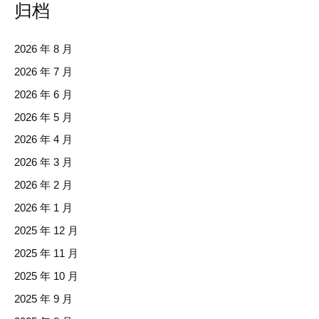
归档
2026 年 8 月
2026 年 7 月
2026 年 6 月
2026 年 5 月
2026 年 4 月
2026 年 3 月
2026 年 2 月
2026 年 1 月
2025 年 12 月
2025 年 11 月
2025 年 10 月
2025 年 9 月