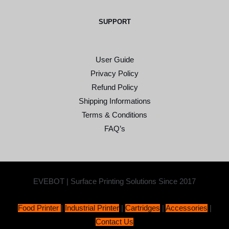
SUPPORT
User Guide
Privacy Policy
Refund Policy
Shipping Informations
Terms & Conditions
FAQ’s
EVEBOT | Surface Printing Solutions Since 2017
Food Printer
|
Industrial Printer
|
Cartridges
|
Accessories
|
Contact Us