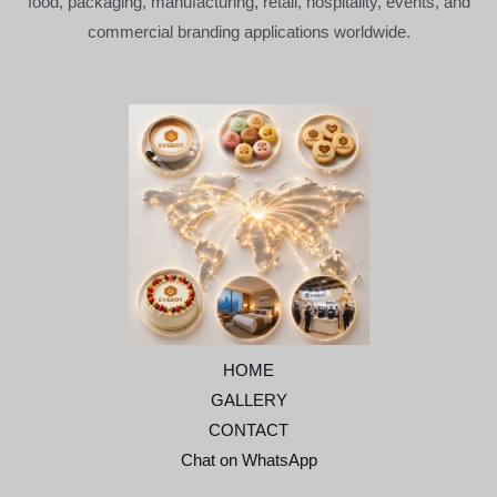
food, packaging, manufacturing, retail, hospitality, events, and
commercial branding applications worldwide.
HOME
GALLERY
CONTACT
Chat on WhatsApp