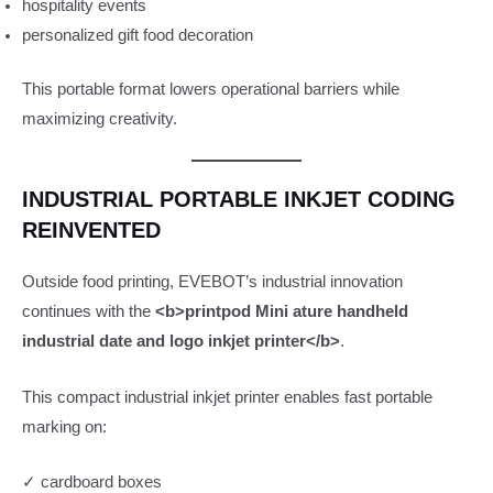
hospitality events
personalized gift food decoration
This portable format lowers operational barriers while
maximizing creativity.
INDUSTRIAL PORTABLE INKJET CODING
REINVENTED
Outside food printing, EVEBOT’s industrial innovation
continues with the
<b>printpod Mini ature handheld
industrial date and logo inkjet printer</b>
.
This compact industrial inkjet printer enables fast portable
marking on:
✓ cardboard boxes