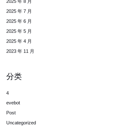
2025 年 8 月
2025 年 7 月
2025 年 6 月
2025 年 5 月
2025 年 4 月
2023 年 11 月
分类
4
evebot
Post
Uncategorized