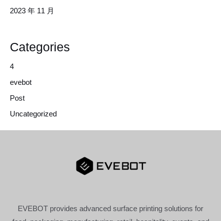
2023 年 11 月
Categories
4
evebot
Post
Uncategorized
EVEBOT provides advanced surface printing solutions for