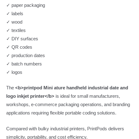
✓ paper packaging
✓ labels
✓ wood
✓ textiles
✓ DIY surfaces
✓ QR codes
✓ production dates
✓ batch numbers
✓ logos
The
<b>printpod Mini ature handheld industrial date and
logo inkjet printer</b>
is ideal for small manufacturers,
workshops, e-commerce packaging operations, and branding
applications requiring flexible portable coding solutions.
Compared with bulky industrial printers, PrintPods delivers
simplicity, portability, and cost efficiency.