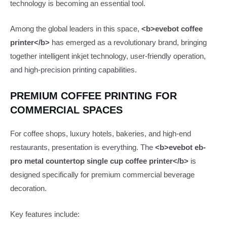
technology is becoming an essential tool.
Among the global leaders in this space,
<b>evebot coffee
printer</b>
has emerged as a revolutionary brand, bringing
together intelligent inkjet technology, user-friendly operation,
and high-precision printing capabilities.
PREMIUM COFFEE PRINTING FOR
COMMERCIAL SPACES
For coffee shops, luxury hotels, bakeries, and high-end
restaurants, presentation is everything. The
<b>evebot eb-
pro metal countertop single cup coffee printer</b>
is
designed specifically for premium commercial beverage
decoration.
Key features include: