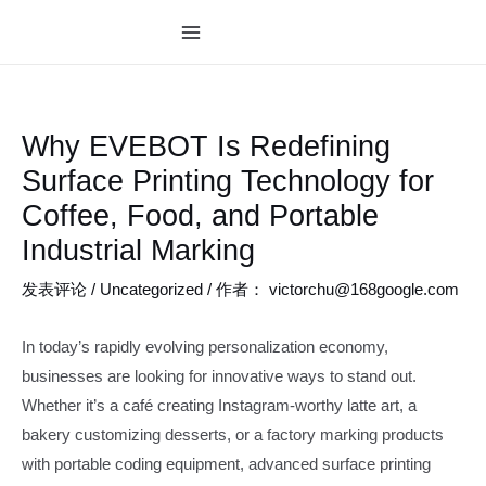
跳
至
MAIN
内
MENU
容
Why EVEBOT Is Redefining
Surface Printing Technology for
Coffee, Food, and Portable
Industrial Marking
发表评论
/
Uncategorized
/ 作者：
victorchu@168google.com
In today’s rapidly evolving personalization economy,
businesses are looking for innovative ways to stand out.
Whether it’s a café creating Instagram-worthy latte art, a
bakery customizing desserts, or a factory marking products
with portable coding equipment, advanced surface printing