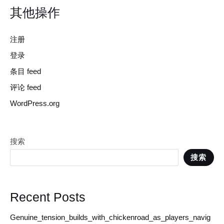
其他操作
注册
登录
条目 feed
评论 feed
WordPress.org
搜索
搜索
Recent Posts
Genuine_tension_builds_with_chickenroad_as_players_navig