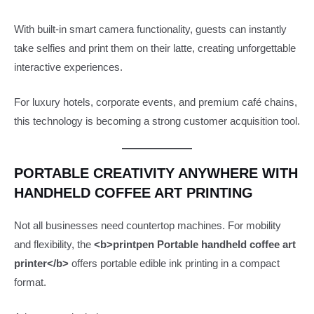
With built-in smart camera functionality, guests can instantly
take selfies and print them on their latte, creating unforgettable
interactive experiences.
For luxury hotels, corporate events, and premium café chains,
this technology is becoming a strong customer acquisition tool.
PORTABLE CREATIVITY ANYWHERE WITH
HANDHELD COFFEE ART PRINTING
Not all businesses need countertop machines. For mobility
and flexibility, the
<b>printpen Portable handheld coffee art
printer</b>
offers portable edible ink printing in a compact
format.