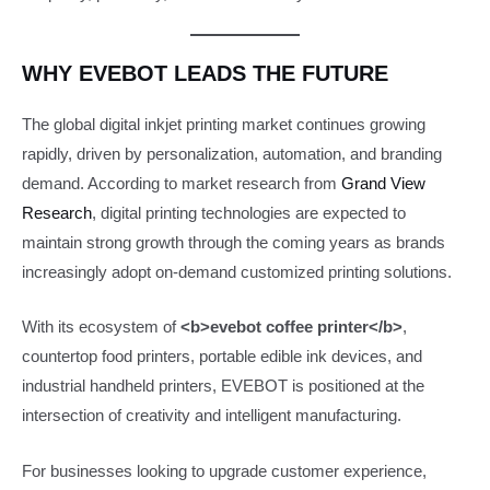
WHY EVEBOT LEADS THE FUTURE
The global digital inkjet printing market continues growing
rapidly, driven by personalization, automation, and branding
demand. According to market research from
Grand View
Research
, digital printing technologies are expected to
maintain strong growth through the coming years as brands
increasingly adopt on-demand customized printing solutions.
With its ecosystem of
<b>evebot coffee printer</b>
,
countertop food printers, portable edible ink devices, and
industrial handheld printers, EVEBOT is positioned at the
intersection of creativity and intelligent manufacturing.
For businesses looking to upgrade customer experience,