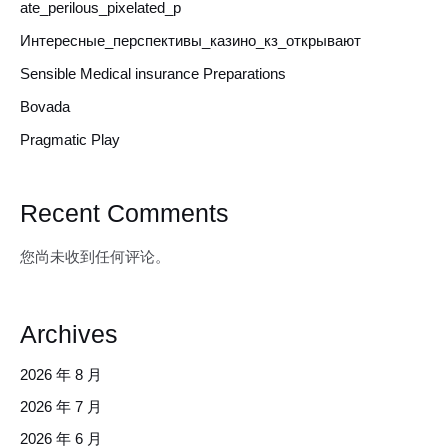
ate_perilous_pixelated_p
Интересные_перспективы_казино_кз_открывают
Sensible Medical insurance Preparations
Bovada
Pragmatic Play
Recent Comments
您尚未收到任何评论。
Archives
2026 年 8 月
2026 年 7 月
2026 年 6 月