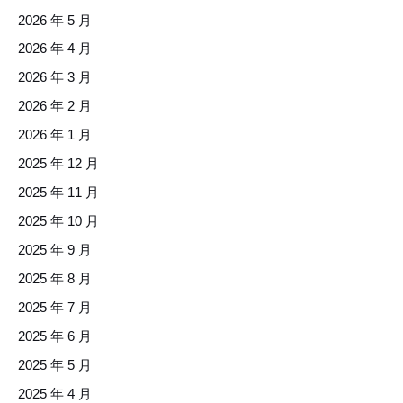
2026 年 5 月
2026 年 4 月
2026 年 3 月
2026 年 2 月
2026 年 1 月
2025 年 12 月
2025 年 11 月
2025 年 10 月
2025 年 9 月
2025 年 8 月
2025 年 7 月
2025 年 6 月
2025 年 5 月
2025 年 4 月