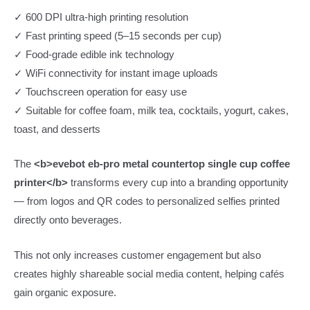
✓ 600 DPI ultra-high printing resolution
✓ Fast printing speed (5–15 seconds per cup)
✓ Food-grade edible ink technology
✓ WiFi connectivity for instant image uploads
✓ Touchscreen operation for easy use
✓ Suitable for coffee foam, milk tea, cocktails, yogurt, cakes,
toast, and desserts
The
<b>evebot eb-pro metal countertop single cup coffee
printer</b>
transforms every cup into a branding opportunity
— from logos and QR codes to personalized selfies printed
directly onto beverages.
This not only increases customer engagement but also
creates highly shareable social media content, helping cafés
gain organic exposure.