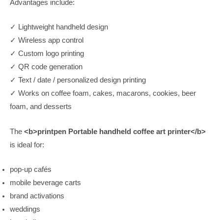
Advantages include:
✓ Lightweight handheld design
✓ Wireless app control
✓ Custom logo printing
✓ QR code generation
✓ Text / date / personalized design printing
✓ Works on coffee foam, cakes, macarons, cookies, beer
foam, and desserts
The
<b>printpen Portable handheld coffee art printer</b>
is ideal for:
pop-up cafés
mobile beverage carts
brand activations
weddings