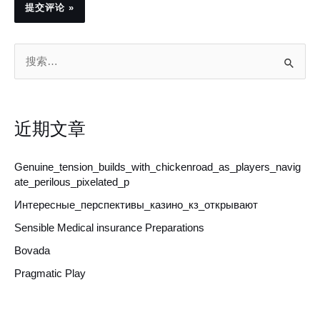
搜
索
：
近期文章
Genuine_tension_builds_with_chickenroad_as_players_navig
ate_perilous_pixelated_p
Интересные_перспективы_казино_кз_открывают
Sensible Medical insurance Preparations
Bovada
Pragmatic Play