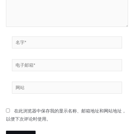
名
字
*
电
子
邮
网
箱
站
*
在此浏览器中保存我的显示名称、邮箱地址和网站地址，
以便下次评论时使用。