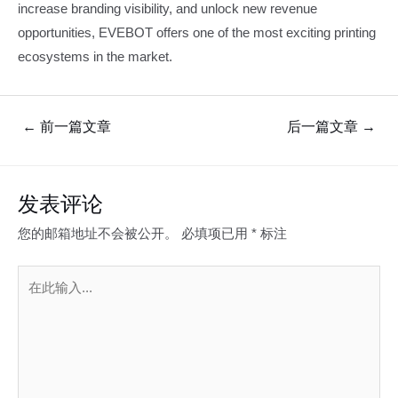
increase branding visibility, and unlock new revenue
opportunities, EVEBOT offers one of the most exciting printing
ecosystems in the market.
文
←
前一篇文章
后一篇文章
→
章
导
航
发表评论
您的邮箱地址不会被公开。
必填项已用
*
标注
在
此
输
入...