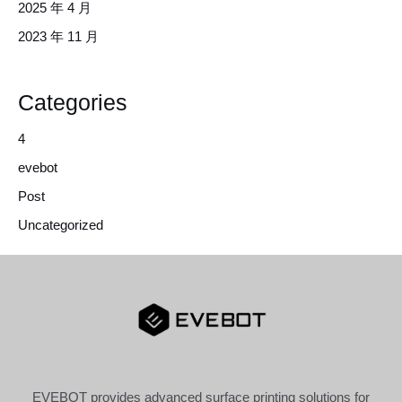
2025 年 4 月
2023 年 11 月
Categories
4
evebot
Post
Uncategorized
EVEBOT provides advanced surface printing solutions for