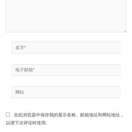
名
字
*
电
子
邮
网
箱
站
*
在此浏览器中保存我的显示名称、邮箱地址和网站地址，
以便下次评论时使用。