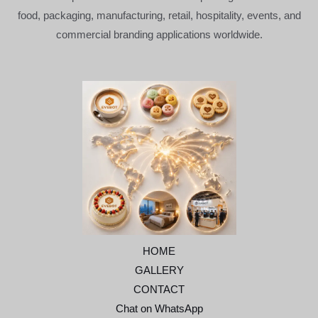
food, packaging, manufacturing, retail, hospitality, events, and
commercial branding applications worldwide.
HOME
GALLERY
CONTACT
Chat on WhatsApp