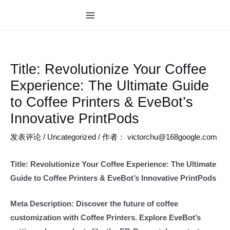
跳
至
MAIN
内
MENU
容
Title: Revolutionize Your Coffee
Experience: The Ultimate Guide
to Coffee Printers & EveBot’s
Innovative PrintPods
发表评论
/
Uncategorized
/ 作者：
victorchu@168google.com
Title: Revolutionize Your Coffee Experience: The Ultimate
Guide to Coffee Printers & EveBot’s Innovative PrintPods
Meta Description: Discover the future of coffee
customization with Coffee Printers. Explore EveBot’s