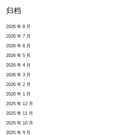
归档
2026 年 8 月
2026 年 7 月
2026 年 6 月
2026 年 5 月
2026 年 4 月
2026 年 3 月
2026 年 2 月
2026 年 1 月
2025 年 12 月
2025 年 11 月
2025 年 10 月
2025 年 9 月