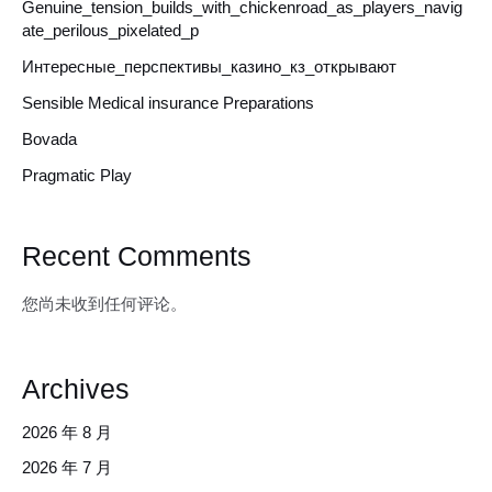
Genuine_tension_builds_with_chickenroad_as_players_navig
ate_perilous_pixelated_p
Интересные_перспективы_казино_кз_открывают
Sensible Medical insurance Preparations
Bovada
Pragmatic Play
Recent Comments
您尚未收到任何评论。
Archives
2026 年 8 月
2026 年 7 月