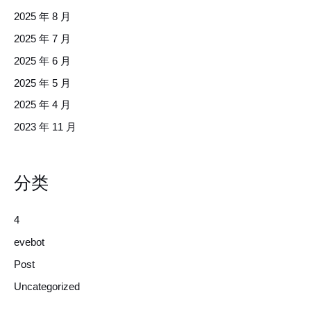
2025 年 8 月
2025 年 7 月
2025 年 6 月
2025 年 5 月
2025 年 4 月
2023 年 11 月
分类
4
evebot
Post
Uncategorized