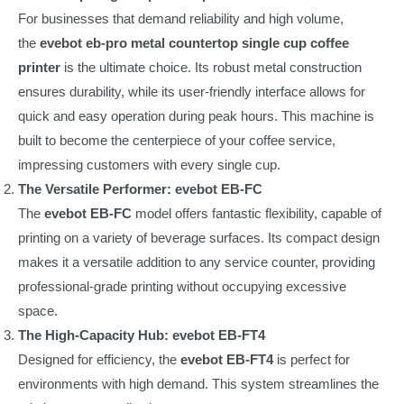
For businesses that demand reliability and high volume,
the
evebot eb-pro metal countertop single cup coffee
printer
is the ultimate choice. Its robust metal construction
ensures durability, while its user-friendly interface allows for
quick and easy operation during peak hours. This machine is
built to become the centerpiece of your coffee service,
impressing customers with every single cup.
The Versatile Performer: evebot EB-FC
The
evebot EB-FC
model offers fantastic flexibility, capable of
printing on a variety of beverage surfaces. Its compact design
makes it a versatile addition to any service counter, providing
professional-grade printing without occupying excessive
space.
The High-Capacity Hub: evebot EB-FT4
Designed for efficiency, the
evebot EB-FT4
is perfect for
environments with high demand. This system streamlines the