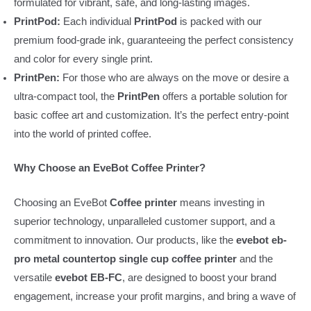
formulated for vibrant, safe, and long-lasting images.
PrintPod:
Each individual
PrintPod
is packed with our
premium food-grade ink, guaranteeing the perfect consistency
and color for every single print.
PrintPen:
For those who are always on the move or desire a
ultra-compact tool, the
PrintPen
offers a portable solution for
basic coffee art and customization. It’s the perfect entry-point
into the world of printed coffee.
Why Choose an EveBot Coffee Printer?
Choosing an EveBot
Coffee printer
means investing in
superior technology, unparalleled customer support, and a
commitment to innovation. Our products, like the
evebot eb-
pro metal countertop single cup coffee printer
and the
versatile
evebot EB-FC
, are designed to boost your brand
engagement, increase your profit margins, and bring a wave of