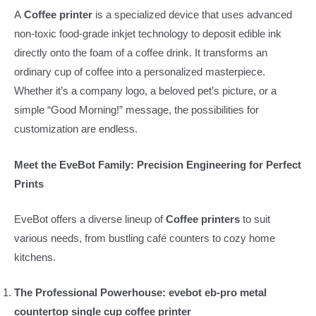
A
Coffee printer
is a specialized device that uses advanced
non-toxic food-grade inkjet technology to deposit edible ink
directly onto the foam of a coffee drink. It transforms an
ordinary cup of coffee into a personalized masterpiece.
Whether it’s a company logo, a beloved pet’s picture, or a
simple “Good Morning!” message, the possibilities for
customization are endless.
Meet the EveBot Family: Precision Engineering for Perfect
Prints
EveBot offers a diverse lineup of
Coffee printers
to suit
various needs, from bustling café counters to cozy home
kitchens.
The Professional Powerhouse: evebot eb-pro metal
countertop single cup coffee printer