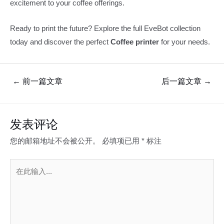
excitement to your coffee offerings.
Ready to print the future? Explore the full EveBot collection
today and discover the perfect
Coffee printer
for your needs.
文
←
前一篇文章
后一篇文章
→
章
导
航
发表评论
您的邮箱地址不会被公开。
必填项已用
*
标注
在
此
输
入...