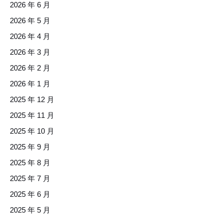
2026 年 6 月
2026 年 5 月
2026 年 4 月
2026 年 3 月
2026 年 2 月
2026 年 1 月
2025 年 12 月
2025 年 11 月
2025 年 10 月
2025 年 9 月
2025 年 8 月
2025 年 7 月
2025 年 6 月
2025 年 5 月