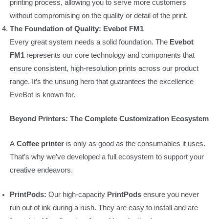
printing process, allowing you to serve more customers
without compromising on the quality or detail of the print.
The Foundation of Quality: Evebot FM1
Every great system needs a solid foundation. The
Evebot
FM1
represents our core technology and components that
ensure consistent, high-resolution prints across our product
range. It’s the unsung hero that guarantees the excellence
EveBot is known for.
Beyond Printers: The Complete Customization Ecosystem
A
Coffee printer
is only as good as the consumables it uses.
That’s why we’ve developed a full ecosystem to support your
creative endeavors.
PrintPods:
Our high-capacity
PrintPods
ensure you never
run out of ink during a rush. They are easy to install and are