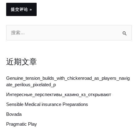
搜
索
：
近期文章
Genuine_tension_builds_with_chickenroad_as_players_navig
ate_perilous_pixelated_p
Интересные_перспективы_казино_кз_открывают
Sensible Medical insurance Preparations
Bovada
Pragmatic Play