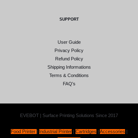
SUPPORT
User Guide
Privacy Policy
Refund Policy
Shipping Informations
Terms & Conditions
FAQ’s
EVEBOT | Surface Printing Solutions Since 2017
Food Printer
|
Industrial Printer
|
Cartridges
|
Accessories
|