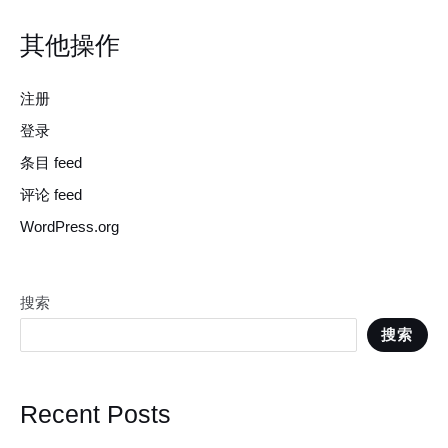
其他操作
注册
登录
条目 feed
评论 feed
WordPress.org
搜索
搜索
Recent Posts