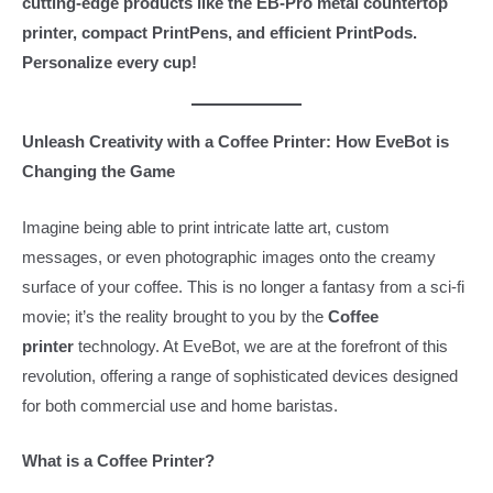
cutting-edge products like the EB-Pro metal countertop
printer, compact PrintPens, and efficient PrintPods.
Personalize every cup!
Unleash Creativity with a Coffee Printer: How EveBot is
Changing the Game
Imagine being able to print intricate latte art, custom
messages, or even photographic images onto the creamy
surface of your coffee. This is no longer a fantasy from a sci-fi
movie; it’s the reality brought to you by the
Coffee
printer
technology. At EveBot, we are at the forefront of this
revolution, offering a range of sophisticated devices designed
for both commercial use and home baristas.
What is a Coffee Printer?