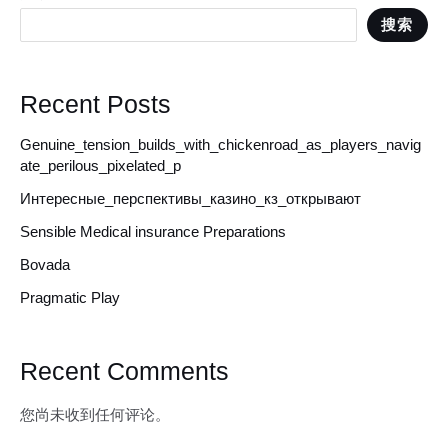
搜索
Recent Posts
Genuine_tension_builds_with_chickenroad_as_players_navig
ate_perilous_pixelated_p
Интересные_перспективы_казино_кз_открывают
Sensible Medical insurance Preparations
Bovada
Pragmatic Play
Recent Comments
您尚未收到任何评论。