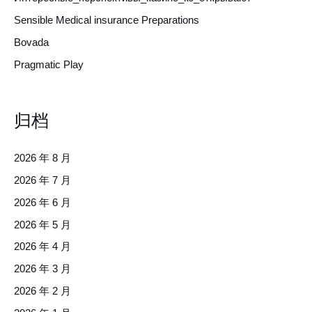
Sensible Medical insurance Preparations
Bovada
Pragmatic Play
归档
2026 年 8 月
2026 年 7 月
2026 年 6 月
2026 年 5 月
2026 年 4 月
2026 年 3 月
2026 年 2 月