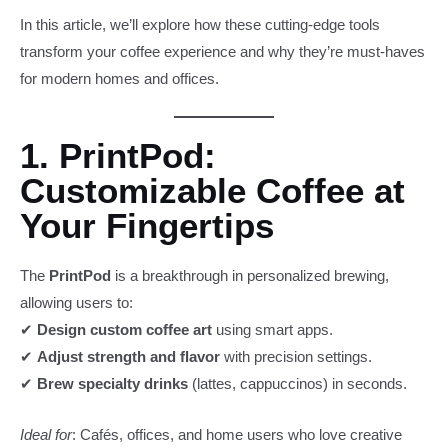
In this article, we’ll explore how these cutting-edge tools
transform your coffee experience and why they’re must-haves
for modern homes and offices.
1. PrintPod:
Customizable Coffee at
Your Fingertips
The
PrintPod
is a breakthrough in personalized brewing,
allowing users to:
✔
Design custom coffee art
using smart apps.
✔
Adjust strength and flavor
with precision settings.
✔
Brew specialty drinks
(lattes, cappuccinos) in seconds.
Ideal for
: Cafés, offices, and home users who love creative