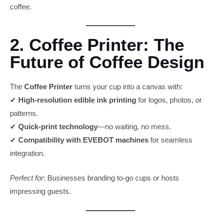
coffee.
2. Coffee Printer: The
Future of Coffee Design
The
Coffee Printer
turns your cup into a canvas with:
✔
High-resolution edible ink printing
for logos, photos, or
patterns.
✔
Quick-print technology
—no waiting, no mess.
✔
Compatibility with EVEBOT machines
for seamless
integration.
Perfect for
: Businesses branding to-go cups or hosts
impressing guests.