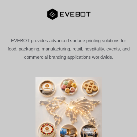
EVEBOT provides advanced surface printing solutions for
food, packaging, manufacturing, retail, hospitality, events, and
commercial branding applications worldwide.