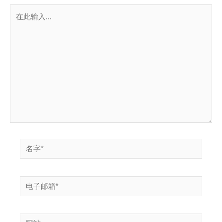
在
此
输
入...
名
字
*
电
子
邮
网