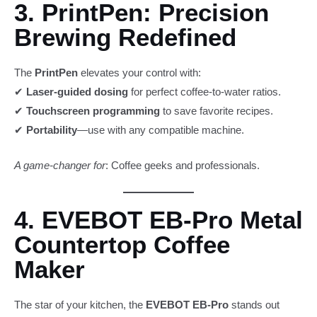
3. PrintPen: Precision
Brewing Redefined
The
PrintPen
elevates your control with:
✔
Laser-guided dosing
for perfect coffee-to-water ratios.
✔
Touchscreen programming
to save favorite recipes.
✔
Portability
—use with any compatible machine.
A game-changer for
: Coffee geeks and professionals.
4. EVEBOT EB-Pro Metal
Countertop Coffee
Maker
The star of your kitchen, the
EVEBOT EB-Pro
stands out