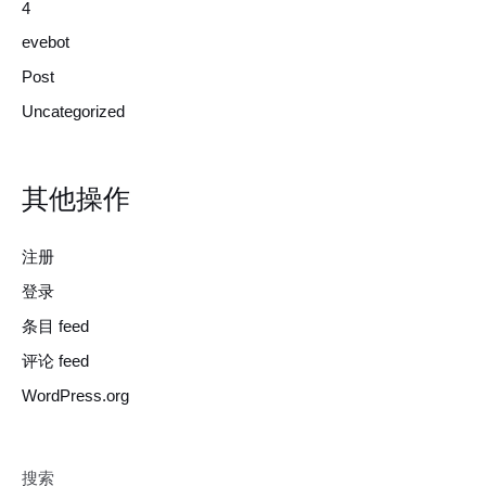
4
evebot
Post
Uncategorized
其他操作
注册
登录
条目 feed
评论 feed
WordPress.org
搜索