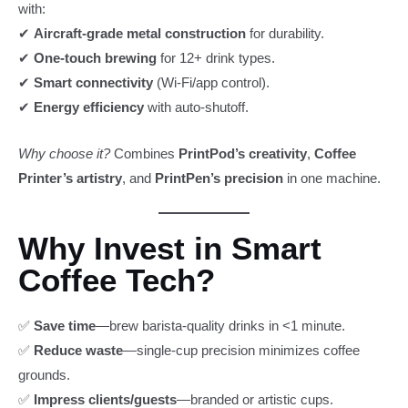
with:
✔
Aircraft-grade metal construction
for durability.
✔
One-touch brewing
for 12+ drink types.
✔
Smart connectivity
(Wi-Fi/app control).
✔
Energy efficiency
with auto-shutoff.
Why choose it?
Combines
PrintPod’s creativity
,
Coffee
Printer’s artistry
, and
PrintPen’s precision
in one machine.
Why Invest in Smart
Coffee Tech?
✅
Save time
—brew barista-quality drinks in <1 minute.
✅
Reduce waste
—single-cup precision minimizes coffee
grounds.
✅
Impress clients/guests
—branded or artistic cups.