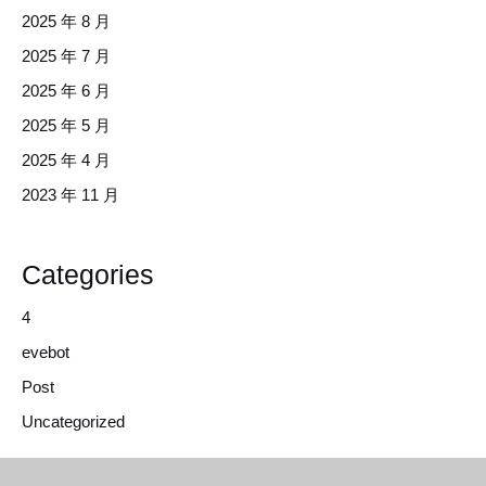
2025 年 8 月
2025 年 7 月
2025 年 6 月
2025 年 5 月
2025 年 4 月
2023 年 11 月
Categories
4
evebot
Post
Uncategorized