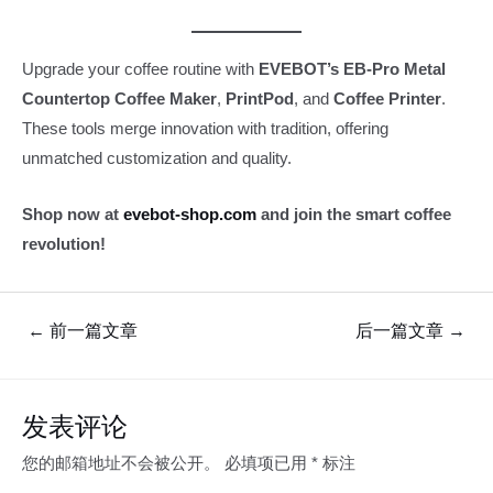
Upgrade your coffee routine with
EVEBOT’s EB-Pro Metal
Countertop Coffee Maker
,
PrintPod
, and
Coffee Printer
.
These tools merge innovation with tradition, offering
unmatched customization and quality.
Shop now at
evebot-shop.com
and join the smart coffee
revolution!
文
←
前一篇文章
后一篇文章
→
章
导
航
发表评论
您的邮箱地址不会被公开。
必填项已用
*
标注