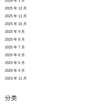
2026 年 1 月
2025 年 12 月
2025 年 11 月
2025 年 10 月
2025 年 9 月
2025 年 8 月
2025 年 7 月
2025 年 6 月
2025 年 5 月
2025 年 4 月
2023 年 11 月
分类