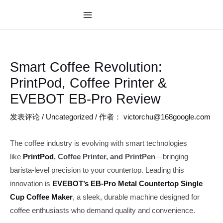
跳
至
MAIN
内
MENU
容
Smart Coffee Revolution:
PrintPod, Coffee Printer &
EVEBOT EB-Pro Review
发表评论
/
Uncategorized
/ 作者：
victorchu@168google.com
The coffee industry is evolving with smart technologies
like
PrintPod
, Coffee Printer, and PrintPen
—bringing
barista-level precision to your countertop. Leading this
innovation is
EVEBOT’s EB-Pro Metal Countertop Single
Cup Coffee Maker
, a sleek, durable machine designed for
coffee enthusiasts who demand quality and convenience.