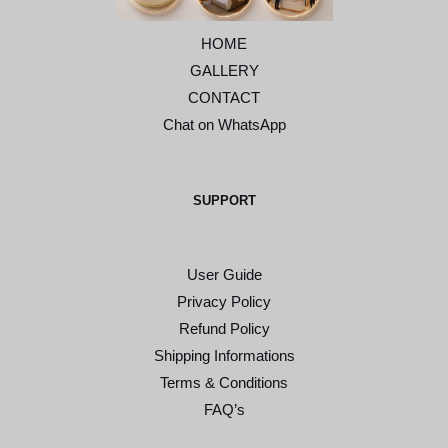
HOME
GALLERY
CONTACT
Chat on WhatsApp
SUPPORT
User Guide
Privacy Policy
Refund Policy
Shipping Informations
Terms & Conditions
FAQ’s