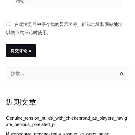
箱
站
*
在此浏览器中保存我的显示名称、邮箱地址和网站地址，
以便下次评论时使用。
搜
索
：
近期文章
Genuine_tension_builds_with_chickenroad_as_players_navig
ate_perilous_pixelated_p
Интересные_перспективы_казино_кз_открывают