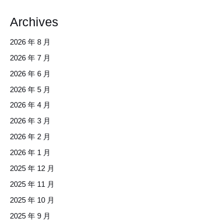
Archives
2026 年 8 月
2026 年 7 月
2026 年 6 月
2026 年 5 月
2026 年 4 月
2026 年 3 月
2026 年 2 月
2026 年 1 月
2025 年 12 月
2025 年 11 月
2025 年 10 月
2025 年 9 月