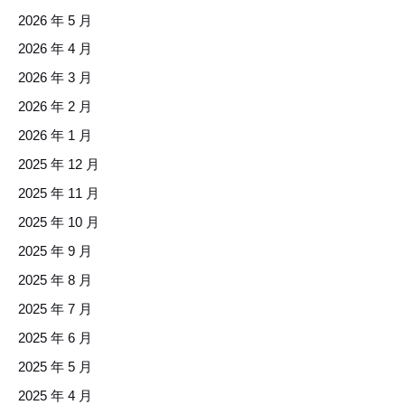
2026 年 5 月
2026 年 4 月
2026 年 3 月
2026 年 2 月
2026 年 1 月
2025 年 12 月
2025 年 11 月
2025 年 10 月
2025 年 9 月
2025 年 8 月
2025 年 7 月
2025 年 6 月
2025 年 5 月
2025 年 4 月