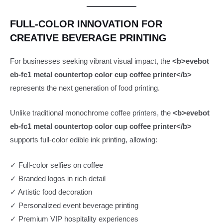
FULL-COLOR INNOVATION FOR
CREATIVE BEVERAGE PRINTING
For businesses seeking vibrant visual impact, the
<b>evebot
eb-fc1 metal countertop color cup coffee printer</b>
represents the next generation of food printing.
Unlike traditional monochrome coffee printers, the
<b>evebot
eb-fc1 metal countertop color cup coffee printer</b>
supports full-color edible ink printing, allowing:
✓ Full-color selfies on coffee
✓ Branded logos in rich detail
✓ Artistic food decoration
✓ Personalized event beverage printing
✓ Premium VIP hospitality experiences