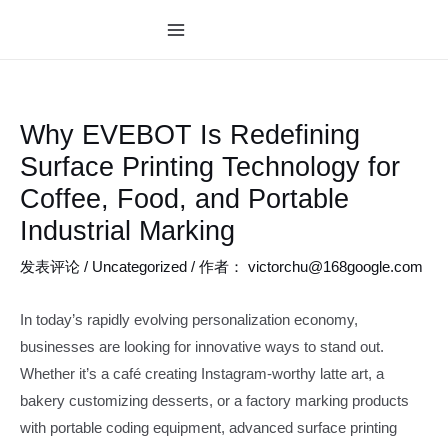
跳
至
MAIN
内
MENU
容
Why EVEBOT Is Redefining
Surface Printing Technology for
Coffee, Food, and Portable
Industrial Marking
发表评论
/
Uncategorized
/ 作者：
victorchu@168google.com
In today’s rapidly evolving personalization economy,
businesses are looking for innovative ways to stand out.
Whether it’s a café creating Instagram-worthy latte art, a
bakery customizing desserts, or a factory marking products
with portable coding equipment, advanced surface printing