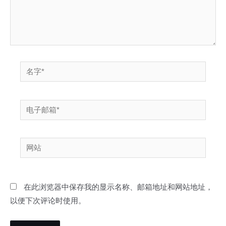
名
字
*
电
子
邮
网
箱
站
*
在此浏览器中保存我的显示名称、邮箱地址和网站地址，
以便下次评论时使用。