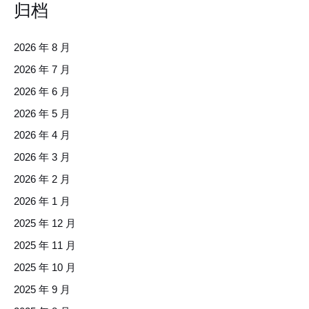
归档
2026 年 8 月
2026 年 7 月
2026 年 6 月
2026 年 5 月
2026 年 4 月
2026 年 3 月
2026 年 2 月
2026 年 1 月
2025 年 12 月
2025 年 11 月
2025 年 10 月
2025 年 9 月