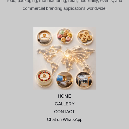
food, packaging, manufacturing, retail, hospitality, events, and
commercial branding applications worldwide.
HOME
GALLERY
CONTACT
Chat on WhatsApp