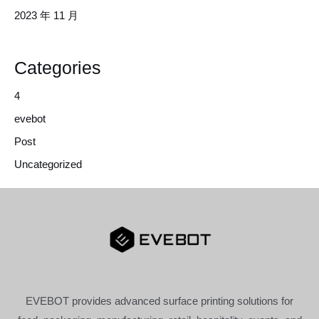
2023 年 11 月
Categories
4
evebot
Post
Uncategorized
EVEBOT provides advanced surface printing solutions for