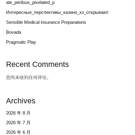
ate_perilous_pixelated_p
Интересные_перспективы_казино_кз_открывают
Sensible Medical insurance Preparations
Bovada
Pragmatic Play
Recent Comments
您尚未收到任何评论。
Archives
2026 年 8 月
2026 年 7 月
2026 年 6 月