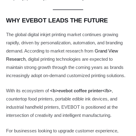
WHY EVEBOT LEADS THE FUTURE
The global digital inkjet printing market continues growing
rapidly, driven by personalization, automation, and branding
demand. According to market research from
Grand View
Research
, digital printing technologies are expected to
maintain strong growth through the coming years as brands
increasingly adopt on-demand customized printing solutions.
With its ecosystem of
<b>evebot coffee printer</b>
,
countertop food printers, portable edible ink devices, and
industrial handheld printers, EVEBOT is positioned at the
intersection of creativity and intelligent manufacturing.
For businesses looking to upgrade customer experience,