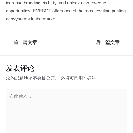
increase branding visibility, and unlock new revenue
opportunities, EVEBOT offers one of the most exciting printing
ecosystems in the market.
文
←
前一篇文章
后一篇文章
→
章
导
航
发表评论
您的邮箱地址不会被公开。
必填项已用
*
标注
在
此
输
入...