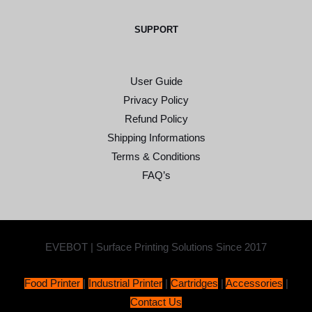
SUPPORT
User Guide
Privacy Policy
Refund Policy
Shipping Informations
Terms & Conditions
FAQ’s
EVEBOT | Surface Printing Solutions Since 2017
Food Printer
|
Industrial Printer
|
Cartridges
|
Accessories
|
Contact Us