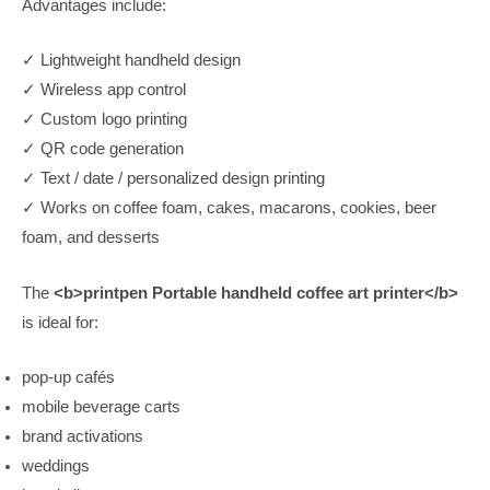
Advantages include:
✓ Lightweight handheld design
✓ Wireless app control
✓ Custom logo printing
✓ QR code generation
✓ Text / date / personalized design printing
✓ Works on coffee foam, cakes, macarons, cookies, beer
foam, and desserts
The
<b>printpen Portable handheld coffee art printer</b>
is ideal for:
pop-up cafés
mobile beverage carts
brand activations
weddings