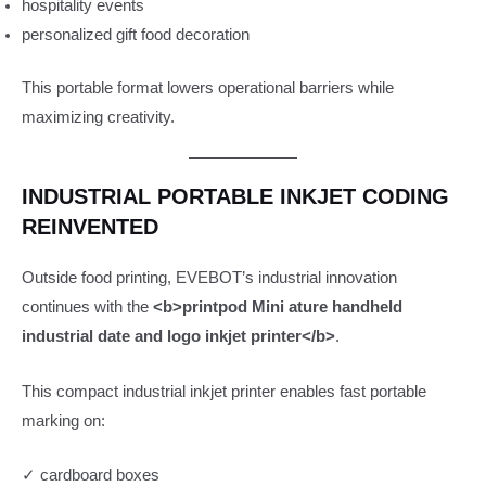
hospitality events
personalized gift food decoration
This portable format lowers operational barriers while
maximizing creativity.
INDUSTRIAL PORTABLE INKJET CODING
REINVENTED
Outside food printing, EVEBOT’s industrial innovation
continues with the
<b>printpod Mini ature handheld
industrial date and logo inkjet printer</b>
.
This compact industrial inkjet printer enables fast portable
marking on:
✓ cardboard boxes