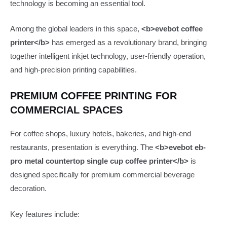
technology is becoming an essential tool.
Among the global leaders in this space,
<b>evebot coffee
printer</b>
has emerged as a revolutionary brand, bringing
together intelligent inkjet technology, user-friendly operation,
and high-precision printing capabilities.
PREMIUM COFFEE PRINTING FOR
COMMERCIAL SPACES
For coffee shops, luxury hotels, bakeries, and high-end
restaurants, presentation is everything. The
<b>evebot eb-
pro metal countertop single cup coffee printer</b>
is
designed specifically for premium commercial beverage
decoration.
Key features include: