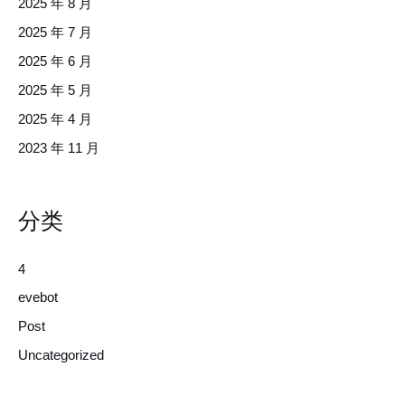
2025 年 8 月
2025 年 7 月
2025 年 6 月
2025 年 5 月
2025 年 4 月
2023 年 11 月
分类
4
evebot
Post
Uncategorized