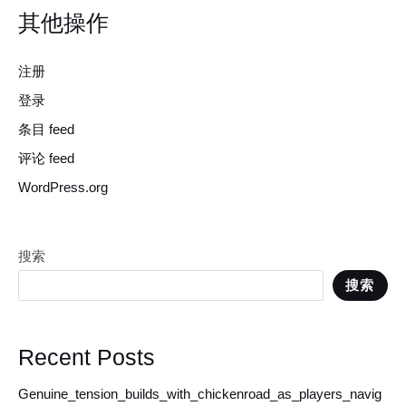
其他操作
注册
登录
条目 feed
评论 feed
WordPress.org
搜索
搜索
Recent Posts
Genuine_tension_builds_with_chickenroad_as_players_navig