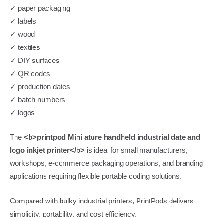
✓ paper packaging
✓ labels
✓ wood
✓ textiles
✓ DIY surfaces
✓ QR codes
✓ production dates
✓ batch numbers
✓ logos
The
<b>printpod Mini ature handheld industrial date and
logo inkjet printer</b>
is ideal for small manufacturers,
workshops, e-commerce packaging operations, and branding
applications requiring flexible portable coding solutions.
Compared with bulky industrial printers, PrintPods delivers
simplicity, portability, and cost efficiency.