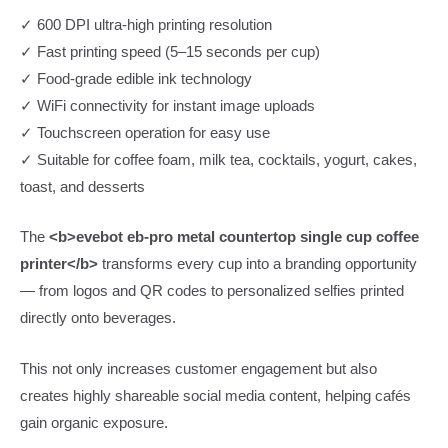
✓ 600 DPI ultra-high printing resolution
✓ Fast printing speed (5–15 seconds per cup)
✓ Food-grade edible ink technology
✓ WiFi connectivity for instant image uploads
✓ Touchscreen operation for easy use
✓ Suitable for coffee foam, milk tea, cocktails, yogurt, cakes,
toast, and desserts
The
<b>evebot eb-pro metal countertop single cup coffee
printer</b>
transforms every cup into a branding opportunity
— from logos and QR codes to personalized selfies printed
directly onto beverages.
This not only increases customer engagement but also
creates highly shareable social media content, helping cafés
gain organic exposure.