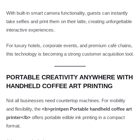
With built-in smart camera functionality, guests can instantly
take selfies and print them on their latte, creating unforgettable
interactive experiences.
For luxury hotels, corporate events, and premium café chains,
this technology is becoming a strong customer acquisition tool.
PORTABLE CREATIVITY ANYWHERE WITH
HANDHELD COFFEE ART PRINTING
Not all businesses need countertop machines. For mobility
and flexibility, the
<b>printpen Portable handheld coffee art
printer</b>
offers portable edible ink printing in a compact
format.