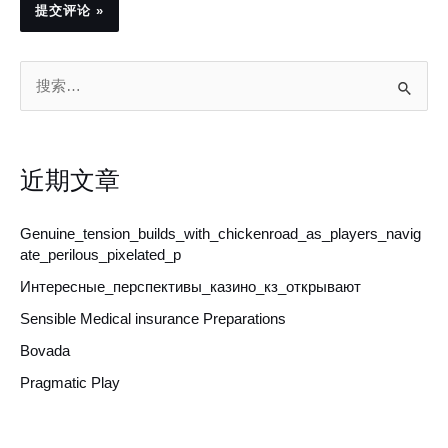
搜
索
：
近期文章
Genuine_tension_builds_with_chickenroad_as_players_navig
ate_perilous_pixelated_p
Интересные_перспективы_казино_кз_открывают
Sensible Medical insurance Preparations
Bovada
Pragmatic Play