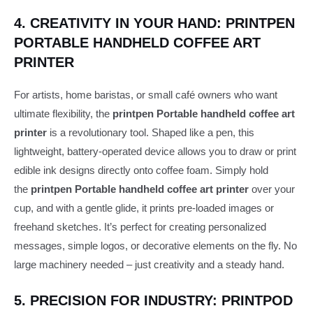
4. CREATIVITY IN YOUR HAND: PRINTPEN
PORTABLE HANDHELD COFFEE ART
PRINTER
For artists, home baristas, or small café owners who want
ultimate flexibility, the
printpen Portable handheld coffee art
printer
is a revolutionary tool. Shaped like a pen, this
lightweight, battery-operated device allows you to draw or print
edible ink designs directly onto coffee foam. Simply hold
the
printpen Portable handheld coffee art printer
over your
cup, and with a gentle glide, it prints pre-loaded images or
freehand sketches. It’s perfect for creating personalized
messages, simple logos, or decorative elements on the fly. No
large machinery needed – just creativity and a steady hand.
5. PRECISION FOR INDUSTRY: PRINTPOD