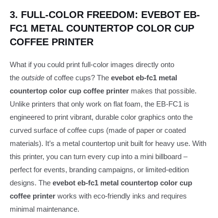
3. FULL-COLOR FREEDOM: EVEBOT EB-
FC1 METAL COUNTERTOP COLOR CUP
COFFEE PRINTER
What if you could print full-color images directly onto
the
outside
of coffee cups? The
evebot eb-fc1 metal
countertop color cup coffee printer
makes that possible.
Unlike printers that only work on flat foam, the EB-FC1 is
engineered to print vibrant, durable color graphics onto the
curved surface of coffee cups (made of paper or coated
materials). It’s a metal countertop unit built for heavy use. With
this printer, you can turn every cup into a mini billboard –
perfect for events, branding campaigns, or limited-edition
designs. The
evebot eb-fc1 metal countertop color cup
coffee printer
works with eco-friendly inks and requires
minimal maintenance.