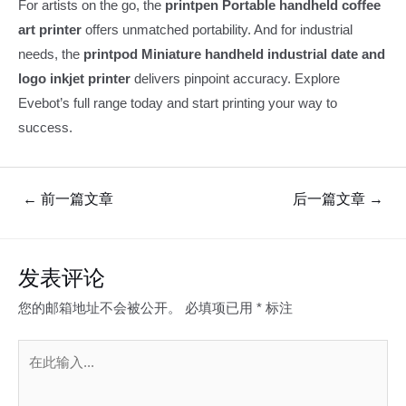
For artists on the go, the
printpen Portable handheld coffee
art printer
offers unmatched portability. And for industrial
needs, the
printpod Miniature handheld industrial date and
logo inkjet printer
delivers pinpoint accuracy. Explore
Evebot’s full range today and start printing your way to
success.
文
←
前一篇文章
后一篇文章
→
章
导
航
发表评论
您的邮箱地址不会被公开。
必填项已用
*
标注
在
此
输