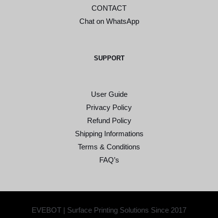
CONTACT
Chat on WhatsApp
SUPPORT
User Guide
Privacy Policy
Refund Policy
Shipping Informations
Terms & Conditions
FAQ’s
EVEBOT | Surface Printing Solutions Since 2017