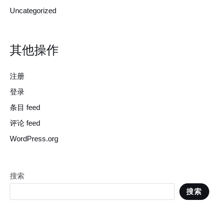
Uncategorized
其他操作
注册
登录
条目 feed
评论 feed
WordPress.org
搜索
搜索