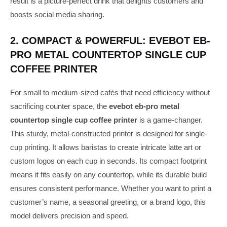
result is a picture-perfect drink that delights customers and
boosts social media sharing.
2. COMPACT & POWERFUL: EVEBOT EB-
PRO METAL COUNTERTOP SINGLE CUP
COFFEE PRINTER
For small to medium-sized cafés that need efficiency without
sacrificing counter space, the
evebot eb-pro metal
countertop single cup coffee printer
is a game-changer.
This sturdy, metal-constructed printer is designed for single-
cup printing. It allows baristas to create intricate latte art or
custom logos on each cup in seconds. Its compact footprint
means it fits easily on any countertop, while its durable build
ensures consistent performance. Whether you want to print a
customer’s name, a seasonal greeting, or a brand logo, this
model delivers precision and speed.