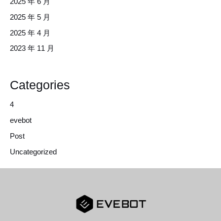
2025 年 6 月
2025 年 5 月
2025 年 4 月
2023 年 11 月
Categories
4
evebot
Post
Uncategorized