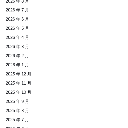
2026 年 8 月
2026 年 7 月
2026 年 6 月
2026 年 5 月
2026 年 4 月
2026 年 3 月
2026 年 2 月
2026 年 1 月
2025 年 12 月
2025 年 11 月
2025 年 10 月
2025 年 9 月
2025 年 8 月
2025 年 7 月