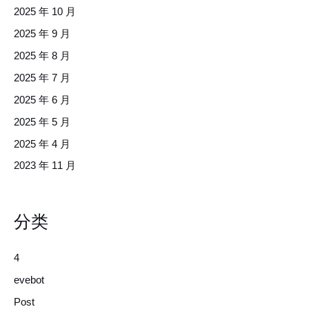
2025 年 10 月
2025 年 9 月
2025 年 8 月
2025 年 7 月
2025 年 6 月
2025 年 5 月
2025 年 4 月
2023 年 11 月
分类
4
evebot
Post