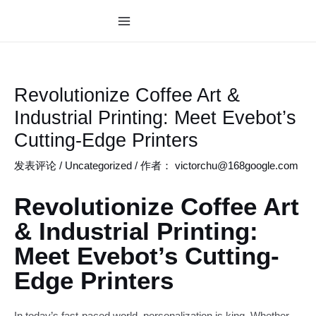
跳
至
MAIN
内
MENU
容
Revolutionize Coffee Art &
Industrial Printing: Meet Evebot’s
Cutting-Edge Printers
发表评论
/
Uncategorized
/ 作者：
victorchu@168google.com
Revolutionize Coffee Art
& Industrial Printing:
Meet Evebot’s Cutting-
Edge Printers
In today’s fast-paced world, personalization is king. Whether