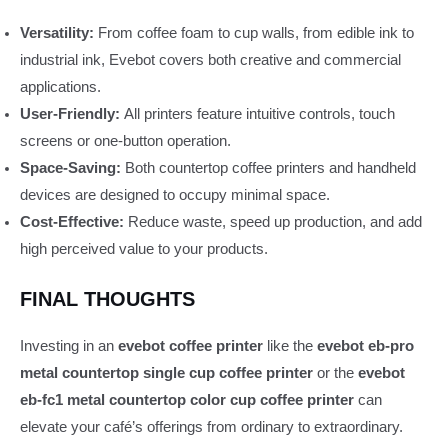
Versatility:
From coffee foam to cup walls, from edible ink to
industrial ink, Evebot covers both creative and commercial
applications.
User-Friendly:
All printers feature intuitive controls, touch
screens or one‑button operation.
Space-Saving:
Both countertop coffee printers and handheld
devices are designed to occupy minimal space.
Cost-Effective:
Reduce waste, speed up production, and add
high perceived value to your products.
FINAL THOUGHTS
Investing in an
evebot coffee printer
like the
evebot eb-pro
metal countertop single cup coffee printer
or the
evebot
eb-fc1 metal countertop color cup coffee printer
can
elevate your café’s offerings from ordinary to extraordinary.