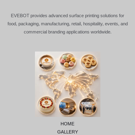
EVEBOT provides advanced surface printing solutions for
food, packaging, manufacturing, retail, hospitality, events, and
commercial branding applications worldwide.
HOME
GALLERY