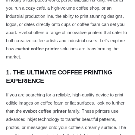
you run a cozy café, a high-volume coffee shop, or an
industrial production line, the ability to print stunning designs,
logos, or dates directly onto cups or coffee foam can set you
apart. Evebot offers a range of innovative printers that cater to
both creative coffee artists and industrial users. Let’s explore
how
evebot coffee printer
solutions are transforming the
market.
1. THE ULTIMATE COFFEE PRINTING
EXPERIENCE
If you are searching for a reliable, high-quality device to print
edible images on coffee foam or flat surfaces, look no further
than the
evebot coffee printer
family. These printers use
advanced inkjet technology to transfer beautiful patterns,
photos, or messages onto your coffee’s creamy surface. The