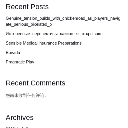
Recent Posts
Genuine_tension_builds_with_chickenroad_as_players_navig
ate_perilous_pixelated_p
Интересные_перспективы_казино_кз_открывают
Sensible Medical insurance Preparations
Bovada
Pragmatic Play
Recent Comments
您尚未收到任何评论。
Archives