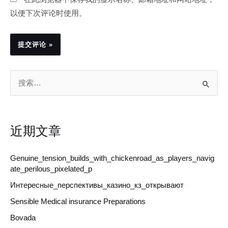
以便下次评论时使用。
搜
索
：
近期文章
Genuine_tension_builds_with_chickenroad_as_players_navig
ate_perilous_pixelated_p
Интересные_перспективы_казино_кз_открывают
Sensible Medical insurance Preparations
Bovada