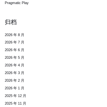
Pragmatic Play
归档
2026 年 8 月
2026 年 7 月
2026 年 6 月
2026 年 5 月
2026 年 4 月
2026 年 3 月
2026 年 2 月
2026 年 1 月
2025 年 12 月
2025 年 11 月