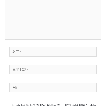
入...
名
字
*
电
子
邮
网
箱
站
*
在此浏览器中保存我的显示名称、邮箱地址和网站地址，