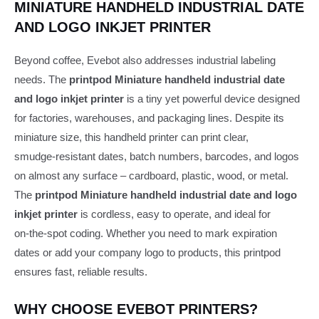
MINIATURE HANDHELD INDUSTRIAL DATE
AND LOGO INKJET PRINTER
Beyond coffee, Evebot also addresses industrial labeling
needs. The
printpod Miniature handheld industrial date
and logo inkjet printer
is a tiny yet powerful device designed
for factories, warehouses, and packaging lines. Despite its
miniature size, this handheld printer can print clear,
smudge‑resistant dates, batch numbers, barcodes, and logos
on almost any surface – cardboard, plastic, wood, or metal.
The
printpod Miniature handheld industrial date and logo
inkjet printer
is cordless, easy to operate, and ideal for
on‑the‑spot coding. Whether you need to mark expiration
dates or add your company logo to products, this printpod
ensures fast, reliable results.
WHY CHOOSE EVEBOT PRINTERS?