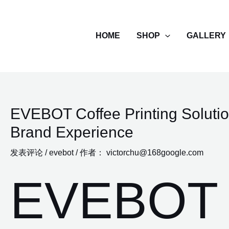
跳
至
HOME
SHOP
GALLERY
内
容
EVEBOT Coffee Printing Solutio
Brand Experience
发表评论
/
evebot
/ 作者：
victorchu@168google.com
EVEBOT 