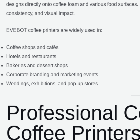
designs directly onto coffee foam and various food surfaces. 
consistency, and visual impact.
EVEBOT coffee printers are widely used in:
Coffee shops and cafés
Hotels and restaurants
Bakeries and dessert shops
Corporate branding and marketing events
Weddings, exhibitions, and pop-up stores
Professional 
Coffee Printer