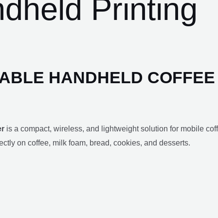
dheld Printing
TABLE HANDHELD COFFEE
er
is a compact, wireless, and lightweight solution for mobile cof
directly on coffee, milk foam, bread, cookies, and desserts.