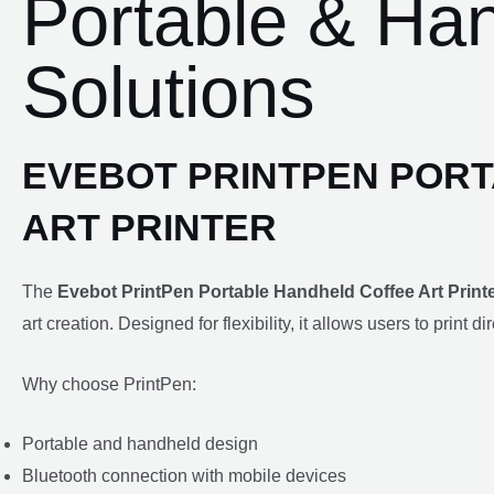
Portable & Han
Solutions
EVEBOT PRINTPEN POR
ART PRINTER
The
Evebot PrintPen Portable Handheld Coffee Art Print
art creation. Designed for flexibility, it allows users to print 
Why choose PrintPen:
Portable and handheld design
Bluetooth connection with mobile devices