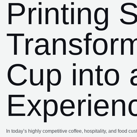
Printing S
Transfor
Cup into 
Experien
In today’s highly competitive coffee, hospitality, and food c