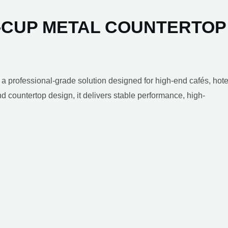
-CUP METAL COUNTERTOP
 a professional-grade solution designed for high-end cafés, hote
 countertop design, it delivers stable performance, high-