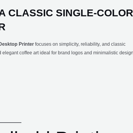
IA CLASSIC SINGLE-COLO
R
Desktop Printer
focuses on simplicity, reliability, and classic
nd elegant coffee art ideal for brand logos and minimalistic desig