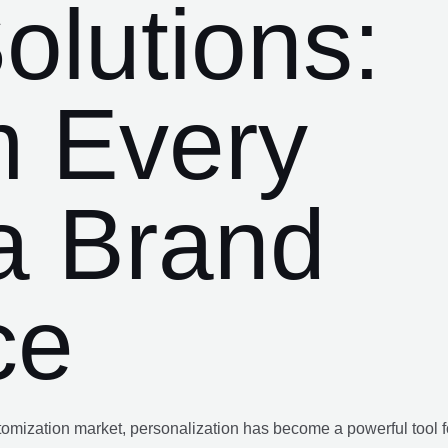
olutions:
m Every
a Brand
ce
ustomization market, personalization has become a powerful tool f