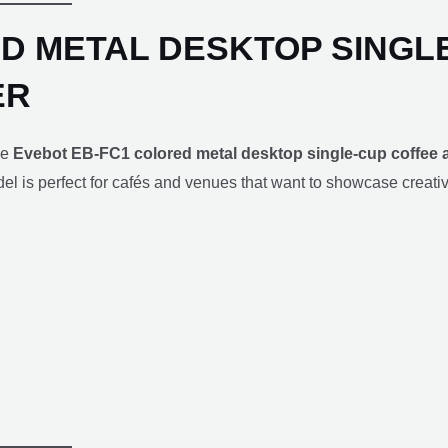
D METAL DESKTOP SINGL
ER
he
Evebot EB-FC1 colored metal desktop single-cup coffee a
odel is perfect for cafés and venues that want to showcase creativ