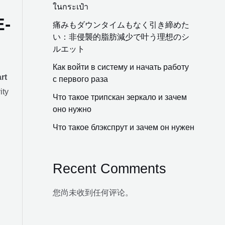
ในกระเป๋า
E-
痛みもダウンタイムもなく引き締めた
い：非侵襲的脂肪減少で叶う理想のシ
ルエット
Как войти в систему и начать работу
rt
с первого раза
ity
Что такое трипскан зеркало и зачем
оно нужно
Что такое блэкспрут и зачем он нужен
Recent Comments
您尚未收到任何评论。