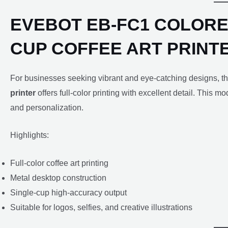
EVEBOT EB-FC1 COLORE
CUP COFFEE ART PRINT
For businesses seeking vibrant and eye-catching designs, t
printer
offers full-color printing with excellent detail. This m
and personalization.
Highlights:
Full-color coffee art printing
Metal desktop construction
Single-cup high-accuracy output
Suitable for logos, selfies, and creative illustrations