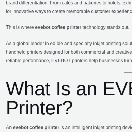
brand differentiation. From cafés and bakeries to hotels, exh
for innovative ways to create memorable customer experienc
This is where
evebot coffee printer
technology stands out.
As a global leader in edible and specialty inkjet printing so
handheld printers designed for both commercial and creative 
reliable performance, EVEBOT printers help businesses turn 
What Is an E
Printer?
An
evebot coffee printer
is an intelligent inkjet printing de