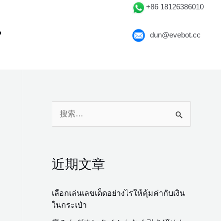
+86 18126386010
P
dun@evebot.cc
搜
索
：
近期文章
เลือกเล่นเลขเด็ดอย่างไรให้คุ้มค่ากับเงิน
ในกระเป๋า