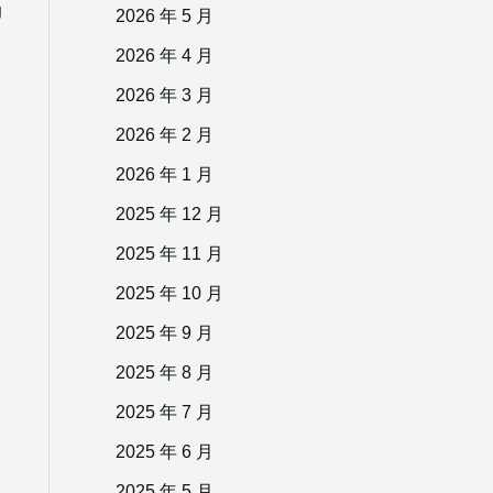
g
2026 年 5 月
2026 年 4 月
2026 年 3 月
2026 年 2 月
2026 年 1 月
2025 年 12 月
2025 年 11 月
2025 年 10 月
2025 年 9 月
2025 年 8 月
2025 年 7 月
2025 年 6 月
2025 年 5 月