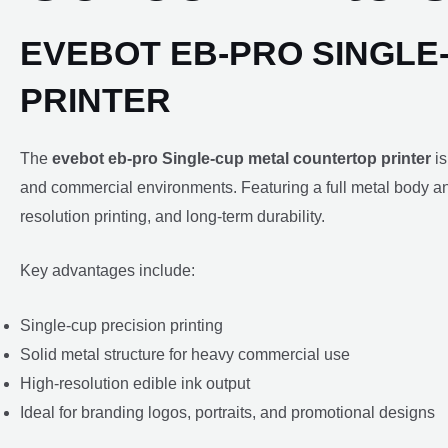
EVEBOT EB-PRO SINGLE
PRINTER
The
evebot eb-pro Single-cup metal countertop printer
is
and commercial environments. Featuring a full metal body and
resolution printing, and long-term durability.
Key advantages include:
Single-cup precision printing
Solid metal structure for heavy commercial use
High-resolution edible ink output
Ideal for branding logos, portraits, and promotional designs