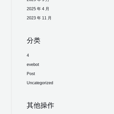
2025 年 4 月
2023 年 11 月
分类
4
evebot
Post
Uncategorized
其他操作