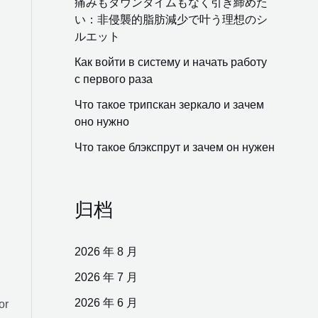
痛みもダウンタイムもなく引き締めた
い：非侵襲的脂肪減少で叶う理想のシ
ルエット
Как войти в систему и начать работу
с первого раза
Что такое трипскан зеркало и зачем
оно нужно
Что такое блэкспрут и зачем он нужен
归档
2026 年 8 月
2026 年 7 月
2026 年 6 月
or