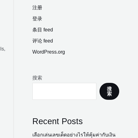
注册
登录
条目 feed
评论 feed
ls,
WordPress.org
搜索
搜
索
Recent Posts
เลือกเล่นเลขเด็ดอย่างไรให้คุ้มค่ากับเงิน