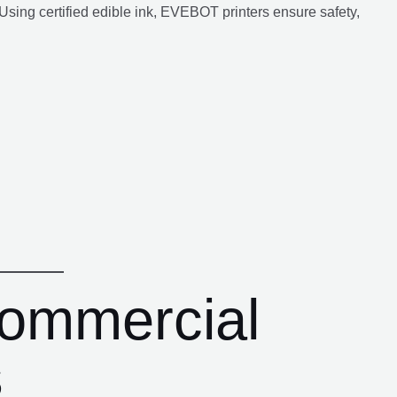
Using certified edible ink, EVEBOT printers ensure safety,
Commercial
s