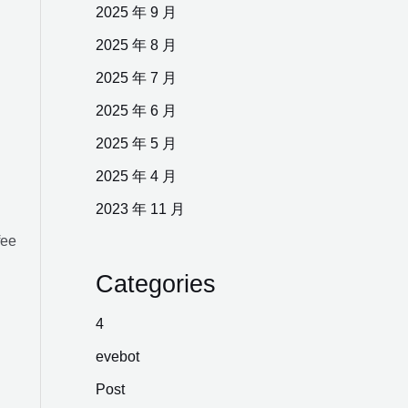
2025 年 9 月
2025 年 8 月
2025 年 7 月
2025 年 6 月
2025 年 5 月
2025 年 4 月
2023 年 11 月
fee
Categories
4
evebot
Post