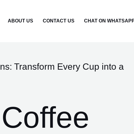
ABOUT US
CONTACT US
CHAT ON WHATSAP
ns: Transform Every Cup into a
Coffee