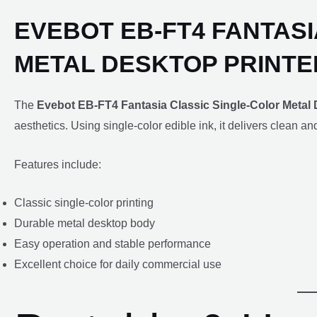
EVEBOT EB-FT4 FANTAS
METAL DESKTOP PRINTE
The
Evebot EB-FT4 Fantasia Classic Single-Color Metal 
aesthetics. Using single-color edible ink, it delivers clean a
Features include:
Classic single-color printing
Durable metal desktop body
Easy operation and stable performance
Excellent choice for daily commercial use