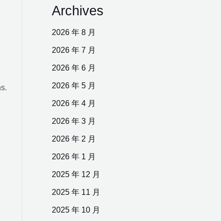
Archives
R
2026 年 8 月
2026 年 7 月
2026 年 6 月
2026 年 5 月
ns.
2026 年 4 月
2026 年 3 月
2026 年 2 月
2026 年 1 月
2025 年 12 月
2025 年 11 月
2025 年 10 月