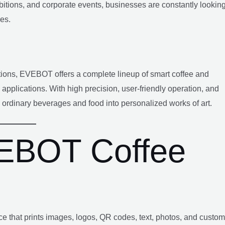
ibitions, and corporate events, businesses are constantly lookin
es.
lutions, EVEBOT offers a complete lineup of smart coffee and
applications. With high precision, user-friendly operation, and
ordinary beverages and food into personalized works of art.
VEBOT Coffee
vice that prints images, logos, QR codes, text, photos, and custom