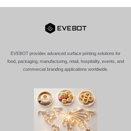
EVEBOT provides advanced surface printing solutions for
food, packaging, manufacturing, retail, hospitality, events, and
commercial branding applications worldwide.