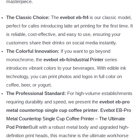
masterpiece.
The Classic Choice:
The
evebot eb-ft4
is our classic model,
perfect for cafes introducing latte art printing for the first time. It
is reliable, cost-effective, and easy to use, ensuring your
customers share their drinks on social media instantly.
The Colorful Innovation:
If you want to go beyond
monochrome, the
evebot eb-fc
Industrial Printer
series
introduces vibrant colors to your beverages. With edible ink
technology, you can print photos and logos in full color on
coffee, beer, or yogurt.
The Professional Standard:
For high-volume establishments
requiring durability and speed, we present the
evebot eb-pro
metal countertop single cup coffee printer
.
Evebot EB-Pro
Metal Countertop Single Cup Coffee Printer – The Ultimate
Pod Printer
Built with a robust metal body and upgraded high-
definition print heads, this machine is the ultimate workhorse