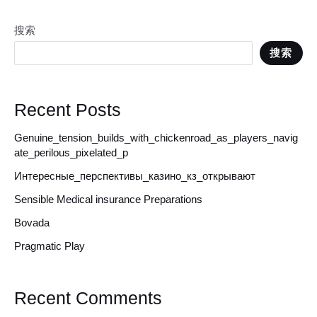
搜索
搜索
Recent Posts
Genuine_tension_builds_with_chickenroad_as_players_navig
ate_perilous_pixelated_p
Интересные_перспективы_казино_кз_открывают
Sensible Medical insurance Preparations
Bovada
Pragmatic Play
Recent Comments