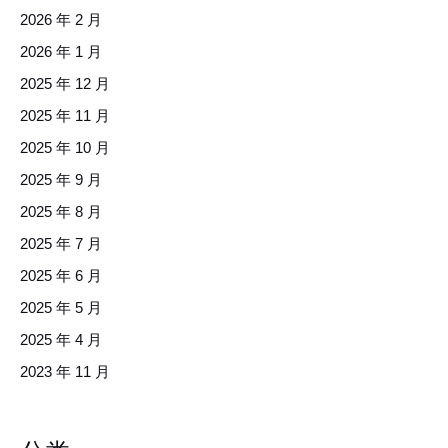
2026 年 2 月
2026 年 1 月
2025 年 12 月
2025 年 11 月
2025 年 10 月
2025 年 9 月
2025 年 8 月
2025 年 7 月
2025 年 6 月
2025 年 5 月
2025 年 4 月
2023 年 11 月