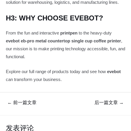
solution for warehousing, logistics, and manufacturing lines.
H3: WHY CHOOSE EVEBOT?
From the fun and interactive
printpen
to the heavy-duty
evebot eb-pro metal countertop single cup coffee printer
,
our mission is to make printing technology accessible, fun, and
functional.
Explore our full range of products today and see how
evebot
can transform your business.
文
←
前一篇文章
后一篇文章
→
章
导
航
发表评论