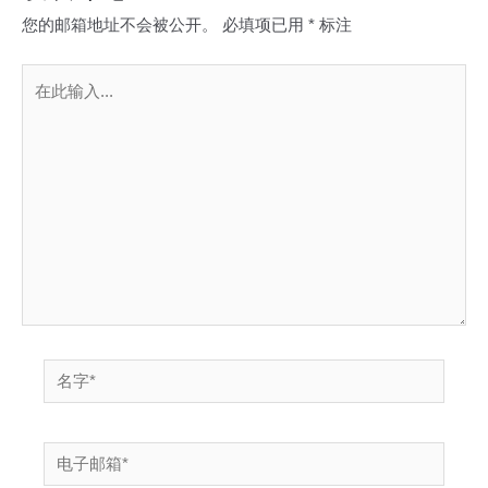
您的邮箱地址不会被公开。
必填项已用
*
标注
在
此
输
入...
名
字
*
电
子