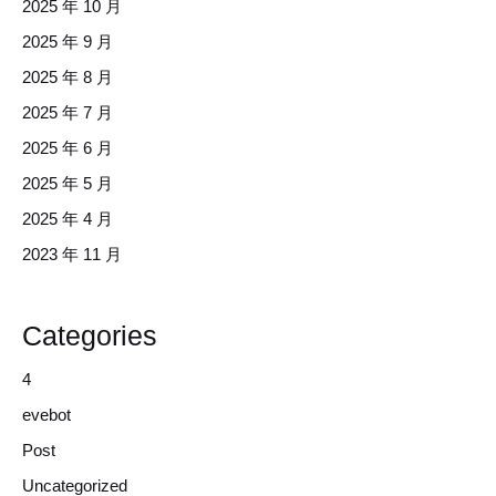
2025 年 10 月
2025 年 9 月
2025 年 8 月
2025 年 7 月
2025 年 6 月
2025 年 5 月
2025 年 4 月
2023 年 11 月
Categories
4
evebot
Post
Uncategorized