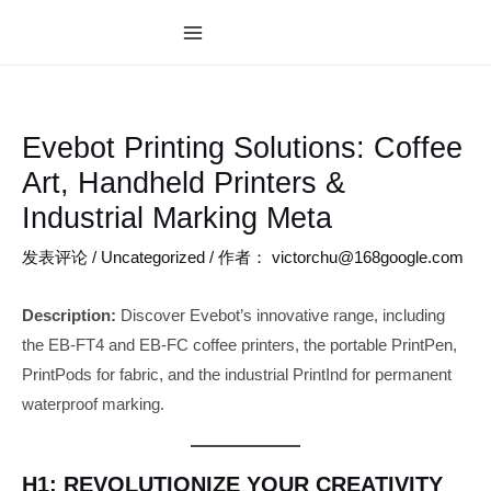
跳
至
MAIN
内
MENU
容
Evebot Printing Solutions: Coffee
Art, Handheld Printers &
Industrial Marking Meta
发表评论
/
Uncategorized
/ 作者：
victorchu@168google.com
Description:
Discover Evebot’s innovative range, including
the EB-FT4 and EB-FC coffee printers, the portable PrintPen,
PrintPods for fabric, and the industrial PrintInd for permanent
waterproof marking.
H1: REVOLUTIONIZE YOUR CREATIVITY