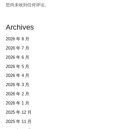
您尚未收到任何评论。
Archives
2026 年 8 月
2026 年 7 月
2026 年 6 月
2026 年 5 月
2026 年 4 月
2026 年 3 月
2026 年 2 月
2026 年 1 月
2025 年 12 月
2025 年 11 月