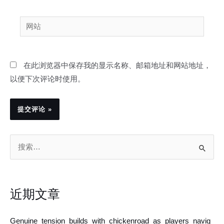
邮
网
箱
站
*
在此浏览器中保存我的显示名称、邮箱地址和网站地址，
以便下次评论时使用。
搜
索
：
近期文章
Genuine_tension_builds_with_chickenroad_as_players_navig