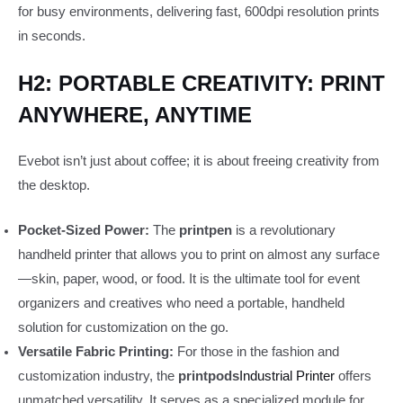
for busy environments, delivering fast, 600dpi resolution prints
in seconds.
H2: PORTABLE CREATIVITY: PRINT
ANYWHERE, ANYTIME
Evebot isn’t just about coffee; it is about freeing creativity from
the desktop.
Pocket-Sized Power:
The
printpen
is a revolutionary
handheld printer that allows you to print on almost any surface
—skin, paper, wood, or food. It is the ultimate tool for event
organizers and creatives who need a portable, handheld
solution for customization on the go.
Versatile Fabric Printing:
For those in the fashion and
customization industry, the
printpods
Industrial Printer
offers
unmatched versatility. It serves as a specialized module for