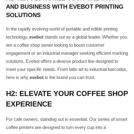
AND BUSINESS WITH EVEBOT PRINTING
SOLUTIONS
In the rapidly evolving world of portable and edible printing
technology,
evebot
stands out as a global leader. Whether you
are a coffee shop owner looking to boost customer
engagement or an industrial manager seeking efficient marking
solutions, Evebot offers a diverse product line designed to
meet your specific needs. From latte art to industrial barcodes,
here is why
evebot
is the brand you can trust.
H2: ELEVATE YOUR COFFEE SHOP
EXPERIENCE
For cafe owners, standing out is essential. Our series of smart
coffee printers are designed to turn every cup into a