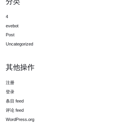
分类
4
evebot
Post
Uncategorized
其他操作
注册
登录
条目 feed
评论 feed
WordPress.org