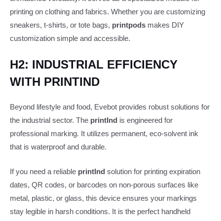
printing on clothing and fabrics. Whether you are customizing
sneakers, t-shirts, or tote bags,
printpods
makes DIY
customization simple and accessible.
H2: INDUSTRIAL EFFICIENCY
WITH PRINTIND
Beyond lifestyle and food, Evebot provides robust solutions for
the industrial sector. The
printInd
is engineered for
professional marking. It utilizes permanent, eco-solvent ink
that is waterproof and durable.
If you need a reliable
printInd
solution for printing expiration
dates, QR codes, or barcodes on non-porous surfaces like
metal, plastic, or glass, this device ensures your markings
stay legible in harsh conditions. It is the perfect handheld