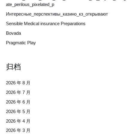
ate_perilous_pixelated_p
Интересные_перспективы_казино_кз_открывают
Sensible Medical insurance Preparations
Bovada
Pragmatic Play
归档
2026 年 8 月
2026 年 7 月
2026 年 6 月
2026 年 5 月
2026 年 4 月
2026 年 3 月