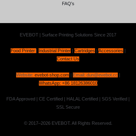
FAQ’s
EVEBOT | Surface Printing Solutions Since 2017
Food Printer
|
Industrial Printer
|
Cartridges
|
Accessories
|
Contact Us
Website:
evebot-shop.com
|
Email: dun@evebot.cc
|
WhatsApp: +86 18126386010
FDA Approved | CE Certified | HALAL Certified | SGS Verified |
SSL Secure
© 2017–2026 EVEBOT. All Rights Reserved.