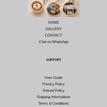
HOME
GALLERY
CONTACT
Chat on WhatsApp
SUPPORT
User Guide
Privacy Policy
Refund Policy
Shipping Informations
Terms & Conditions