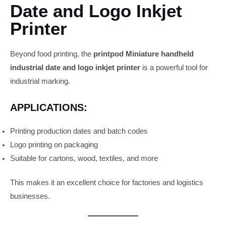
Date and Logo Inkjet
Printer
Beyond food printing, the
printpod Miniature handheld
industrial date and logo inkjet printer
is a powerful tool for
industrial marking.
APPLICATIONS:
Printing production dates and batch codes
Logo printing on packaging
Suitable for cartons, wood, textiles, and more
This makes it an excellent choice for factories and logistics
businesses.