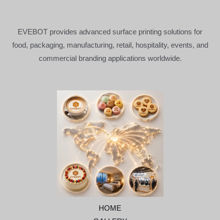
EVEBOT provides advanced surface printing solutions for
food, packaging, manufacturing, retail, hospitality, events, and
commercial branding applications worldwide.
HOME