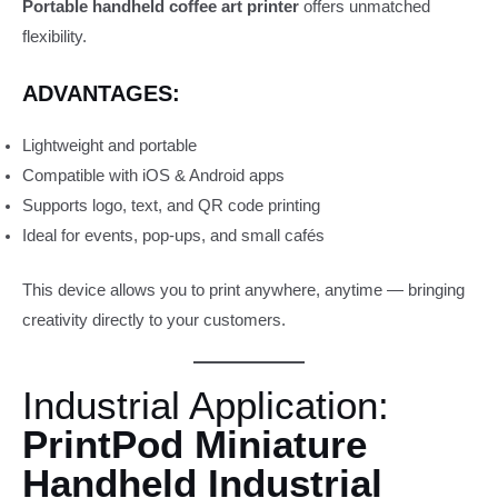
Portable handheld coffee art printer
offers unmatched
flexibility.
ADVANTAGES:
Lightweight and portable
Compatible with iOS & Android apps
Supports logo, text, and QR code printing
Ideal for events, pop-ups, and small cafés
This device allows you to print anywhere, anytime — bringing
creativity directly to your customers.
Industrial Application:
PrintPod Miniature
Handheld Industrial