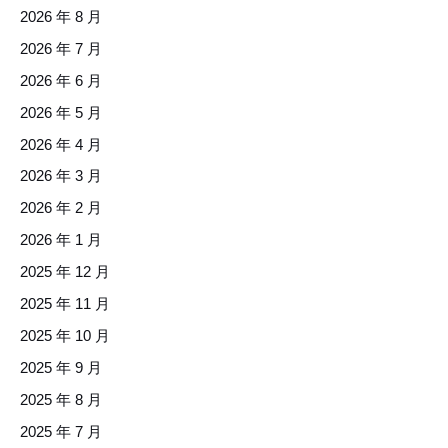
2026 年 8 月
2026 年 7 月
2026 年 6 月
2026 年 5 月
2026 年 4 月
2026 年 3 月
2026 年 2 月
2026 年 1 月
2025 年 12 月
2025 年 11 月
2025 年 10 月
2025 年 9 月
2025 年 8 月
2025 年 7 月