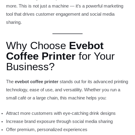
more. This is not just a machine — it’s a powerful marketing
tool that drives customer engagement and social media
sharing.
Why Choose
Evebot
Coffee Printer
for Your
Business?
The
evebot coffee printer
stands out for its advanced printing
technology, ease of use, and versatility. Whether you run a
small café or a large chain, this machine helps you:
Attract more customers with eye-catching drink designs
Increase brand exposure through social media sharing
Offer premium, personalized experiences