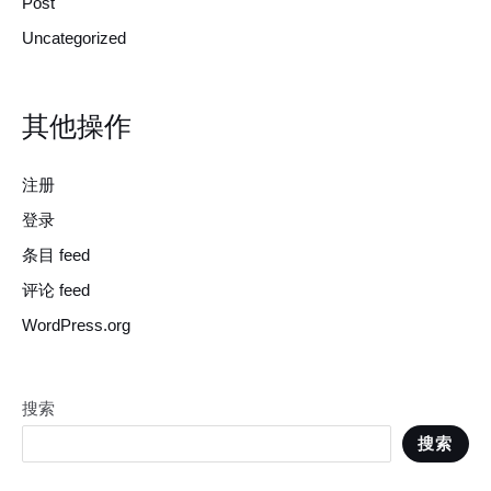
Post
Uncategorized
其他操作
注册
登录
条目 feed
评论 feed
WordPress.org
搜索
搜索