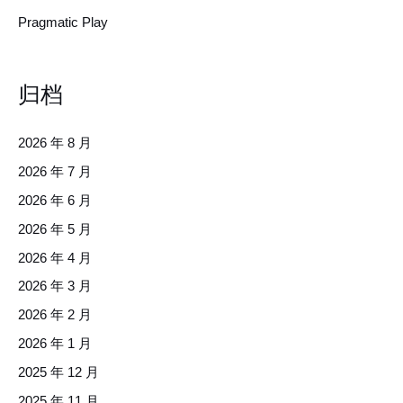
Pragmatic Play
归档
2026 年 8 月
2026 年 7 月
2026 年 6 月
2026 年 5 月
2026 年 4 月
2026 年 3 月
2026 年 2 月
2026 年 1 月
2025 年 12 月
2025 年 11 月