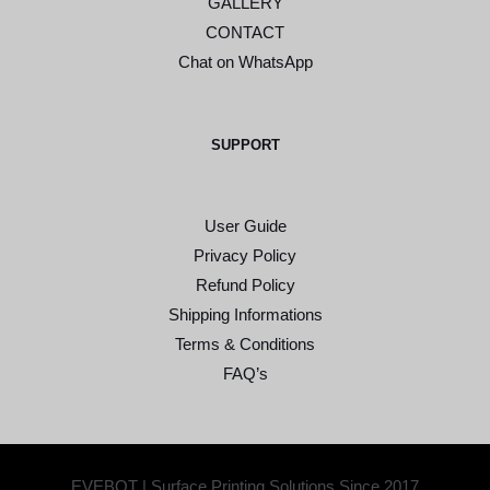
GALLERY
CONTACT
Chat on WhatsApp
SUPPORT
User Guide
Privacy Policy
Refund Policy
Shipping Informations
Terms & Conditions
FAQ’s
EVEBOT | Surface Printing Solutions Since 2017