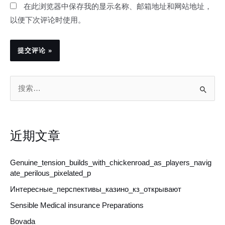
在此浏览器中保存我的显示名称、邮箱地址和网站地址，
以便下次评论时使用。
搜
索
：
近期文章
Genuine_tension_builds_with_chickenroad_as_players_navig
ate_perilous_pixelated_p
Интересные_перспективы_казино_кз_открывают
Sensible Medical insurance Preparations
Bovada