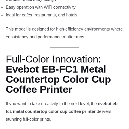
Easy operation with WiFi connectivity
Ideal for cafés, restaurants, and hotels
This model is designed for high-efficiency environments where
consistency and performance matter most.
Full-Color Innovation:
Evebot EB-FC1 Metal
Countertop Color Cup
Coffee Printer
If you want to take creativity to the next level, the
evebot eb-
fc1 metal countertop color cup coffee printer
delivers
stunning full-color prints.