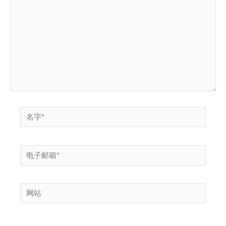
输
入...
名
字
*
电
子
邮
网
箱
站
*