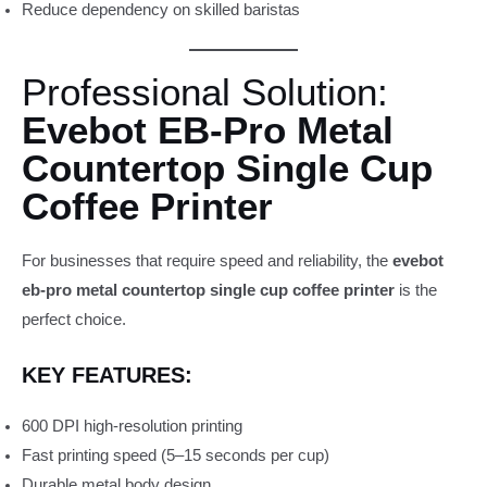
Reduce dependency on skilled baristas
Professional Solution:
Evebot EB-Pro Metal
Countertop Single Cup
Coffee Printer
For businesses that require speed and reliability, the
evebot
eb-pro metal countertop single cup coffee printer
is the
perfect choice.
KEY FEATURES:
600 DPI high-resolution printing
Fast printing speed (5–15 seconds per cup)
Durable metal body design