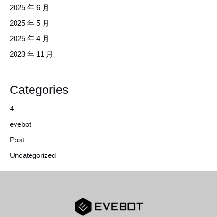
2025 年 6 月
2025 年 5 月
2025 年 4 月
2023 年 11 月
Categories
4
evebot
Post
Uncategorized