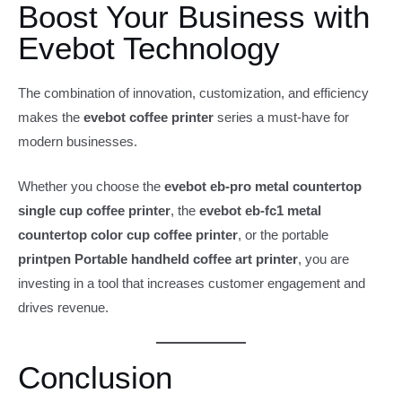
Boost Your Business with
Evebot Technology
The combination of innovation, customization, and efficiency
makes the
evebot coffee printer
series a must-have for
modern businesses.
Whether you choose the
evebot eb-pro metal countertop
single cup coffee printer
, the
evebot eb-fc1 metal
countertop color cup coffee printer
, or the portable
printpen Portable handheld coffee art printer
, you are
investing in a tool that increases customer engagement and
drives revenue.
Conclusion