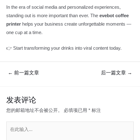
In the era of social media and personalized experiences,
standing out is more important than ever. The
evebot coffee
printer
helps your business create unforgettable moments —
one cup at a time.
👉 Start transforming your drinks into viral content today.
文
←
前一篇文章
后一篇文章
→
章
导
航
发表评论
您的邮箱地址不会被公开。
必填项已用
*
标注
在
此