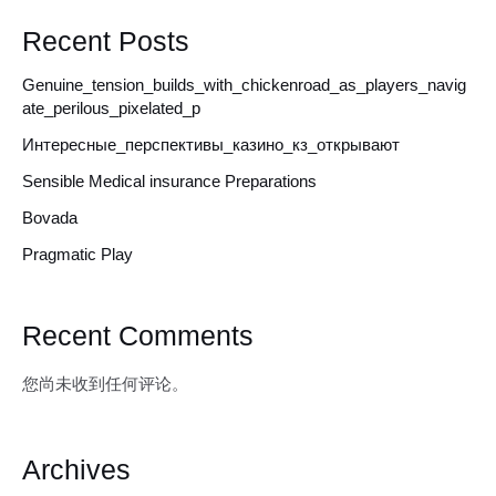
Recent Posts
Genuine_tension_builds_with_chickenroad_as_players_navig
ate_perilous_pixelated_p
Интересные_перспективы_казино_кз_открывают
Sensible Medical insurance Preparations
Bovada
Pragmatic Play
Recent Comments
您尚未收到任何评论。
Archives