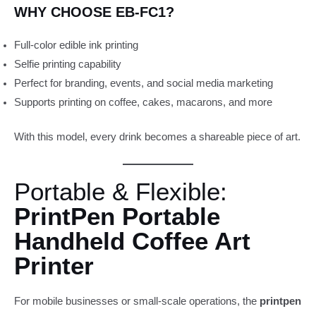
WHY CHOOSE EB-FC1?
Full-color edible ink printing
Selfie printing capability
Perfect for branding, events, and social media marketing
Supports printing on coffee, cakes, macarons, and more
With this model, every drink becomes a shareable piece of art.
Portable & Flexible:
PrintPen Portable
Handheld Coffee Art
Printer
For mobile businesses or small-scale operations, the
printpen