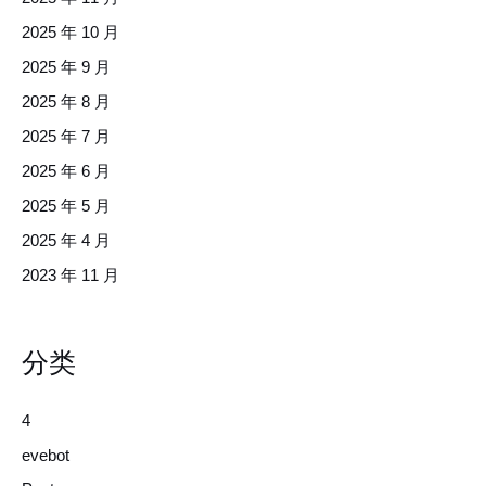
2025 年 10 月
2025 年 9 月
2025 年 8 月
2025 年 7 月
2025 年 6 月
2025 年 5 月
2025 年 4 月
2023 年 11 月
分类
4
evebot