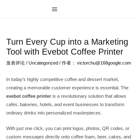
跳
至
MAIN
内
MENU
容
Turn Every Cup into a Marketing
Tool with Evebot Coffee Printer
发表评论
/
Uncategorized
/ 作者：
victorchu@168google.com
In today’s highly competitive coffee and dessert market,
creating a memorable customer experience is essential. The
evebot coffee printer
is a revolutionary solution that allows
cafés, bakeries, hotels, and event businesses to transform
ordinary drinks into personalized masterpieces.
With just one click, you can print logos, photos, QR codes, or
custom messages directly onto coffee foam, beer, cakes, and