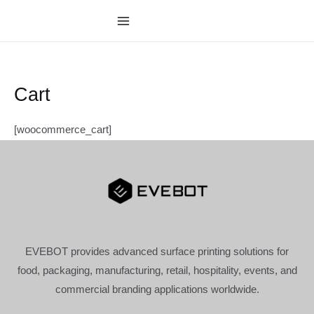
跳
至
MAIN
内
MENU
容
Cart
[woocommerce_cart]
EVEBOT provides advanced surface printing solutions for
food, packaging, manufacturing, retail, hospitality, events, and
commercial branding applications worldwide.