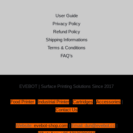
User Guide
Privacy Policy
Refund Policy
Shipping Informations
Terms & Conditions
FAQ’s
EVEBOT | Surface Printing Solutions Since 2017
Food Printer
|
Industrial Printer
|
Cartridges
|
Accessories
|
Contact Us
Website:
evebot-shop.com
|
Email: dun@evebot.cc
|