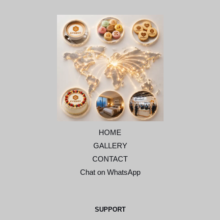
HOME
GALLERY
CONTACT
Chat on WhatsApp
SUPPORT